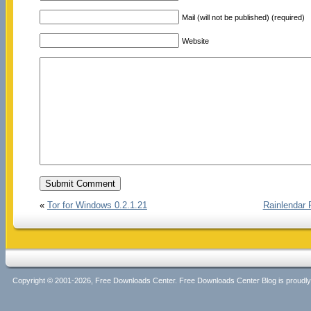
Mail (will not be published) (required)
Website
«
Tor for Windows 0.2.1.21
Rainlendar 
Copyright © 2001-2026, Free Downloads Center. Free Downloads Center Blog is proud