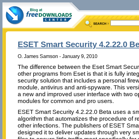
ESET Smart Security 4.2.22.0 Be
O. James Samson - January 9, 2010
The difference between the Eset Smart Secur
other programs from Eset is that it is fully inte
security solution that includes a personal fire
module, antivirus and anti-spyware. This vers
a new and improved user interface with two o
modules for common and pro users.
ESET Smart Security 4.2.22.0 Beta uses a sm
algorithm that automatizes the procedure of
other infections. The publishers of ESET Sma
designed it to deliver updates through very s