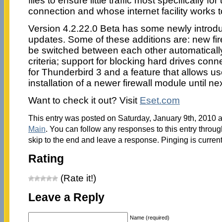
files to ensure little traffic most specifically f
connection and whose internet facility works t
Version 4.2.22.0 Beta has some newly introd
updates. Some of these additions are: new fir
be switched between each other automaticall
criteria; support for blocking hard drives con
for Thunderbird 3 and a feature that allows u
installation of a newer firewall module until n
Want to check it out? Visit
Eset.com
This entry was posted on Saturday, January 9th, 2010 at
Main
. You can follow any responses to this entry throu
skip to the end and leave a response. Pinging is current
Rating
(Rate it!)
Leave a Reply
Name (required)