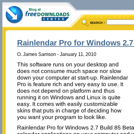
Rainlendar Pro for Windows 2.7
O. James Samson - January 11, 2010
This software runs on your desktop and
does not consume much space nor slow
down your computer at start-up. Rainlendar
Pro is feature rich and very easy to use. It
does not depend on platform and thus
running it on Windows and Linux is quite
easy. It comes with easily customizable
skins that puts in charge of deciding how
you want your program to look like.
Rainlendar Pro for Windows 2.7 Build 85 Beta