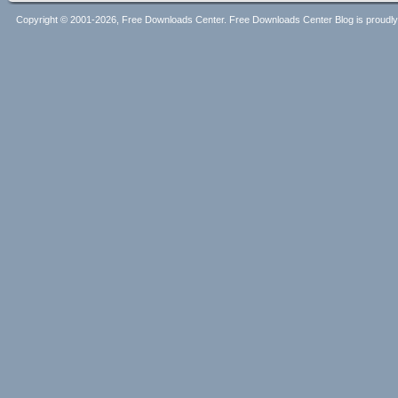
Copyright © 2001-2026, Free Downloads Center. Free Downloads Center Blog is proud