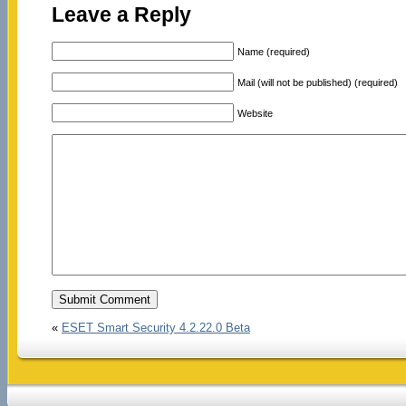
Leave a Reply
Name (required)
Mail (will not be published) (required)
Website
«
ESET Smart Security 4.2.22.0 Beta