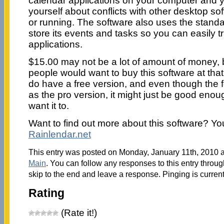
calendar applications on your computer and y
yourself about conflicts with other desktop sof
or running. The software also uses the standa
store its events and tasks so you can easily 
applications.
$15.00 may not be a lot of amount of money, bu
people would want to buy this software at that
do have a free version, and even though the f
as the pro version, it might just be good eno
want it to.
Want to find out more about this software? Yo
Rainlendar.net
This entry was posted on Monday, January 11th, 2010 at
Main
. You can follow any responses to this entry throu
skip to the end and leave a response. Pinging is current
Rating
(Rate it!)