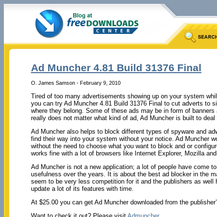
Ad Muncher 4.81 Build 31376 Final
O. James Samson - February 9, 2010
Tired of too many advertisements showing up on your system while
you can try Ad Muncher 4.81 Build 31376 Final to cut adverts to s
where they belong. Some of these ads may be in form of banners 
really does not matter what kind of ad, Ad Muncher is built to deal w
Ad Muncher also helps to block different types of spyware and adwa
find their way into your system without your notice. Ad Muncher wo
without the need to choose what you want to block and or configur
works fine with a lot of browsers like Internet Explorer, Mozilla and
Ad Muncher is not a new application; a lot of people have come to i
usefulness over the years. It is about the best ad blocker in the m
seem to be very less competition for it and the publishers as well
update a lot of its features with time.
At $25.00 you can get Ad Muncher downloaded from the publisher’s s
Want to check it out? Please visit
Admuncher