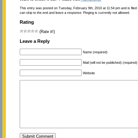
This entry was posted on Tuesday, February 9th, 2010 at 11:54 pm and is filed
can skip to the end and leave a response. Pinging is currently not allowed.
Rating
(Rate it!)
Leave a Reply
Name (required)
Mail (will not be published) (required)
Website