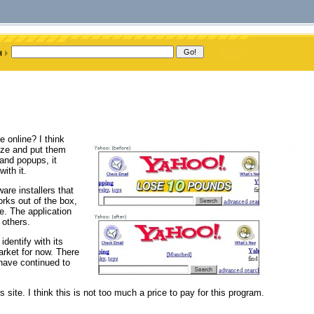
 online? I think
ize and put them
and popups, it
ith it.
re installers that
rks out of the box,
e. The application
 others.
dentify with its
arket for now. There
 have continued to
ite. I think this is not too much a price to pay for this program.