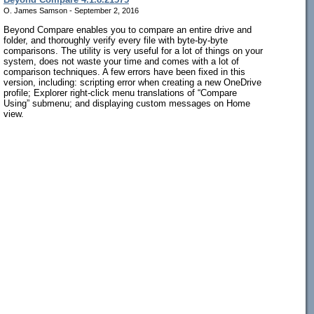
O. James Samson - September 2, 2016
Beyond Compare enables you to compare an entire drive and
folder, and thoroughly verify every file with byte-by-byte
comparisons. The utility is very useful for a lot of things on your
system, does not waste your time and comes with a lot of
comparison techniques. A few errors have been fixed in this
version, including: scripting error when creating a new OneDrive
profile; Explorer right-click menu translations of “Compare
Using” submenu; and displaying custom messages on Home
view.