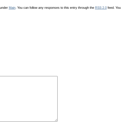
 under
Main
. You can follow any responses to this entry through the
RSS 2.0
feed. You