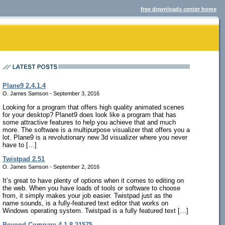
free downloads center home
Plane9 2.4.1.4
O. James Samson - September 3, 2016
Looking for a program that offers high quality animated scenes
for your desktop? Planet9 does look like a program that has
some attractive features to help you achieve that and much
more. The software is a multipurpose visualizer that offers you a
lot. Plane9 is a revolutionary new 3d visualizer where you never
have to […]
Twistpad 2.51
O. James Samson - September 2, 2016
It’s great to have plenty of options when it comes to editing on
the web. When you have loads of tools or software to choose
from, it simply makes your job easier. Twistpad just as the
name sounds, is a fully-featured text editor that works on
Windows operating system. Twistpad is a fully featured text […]
Beyond Compare 4.1.8.21575