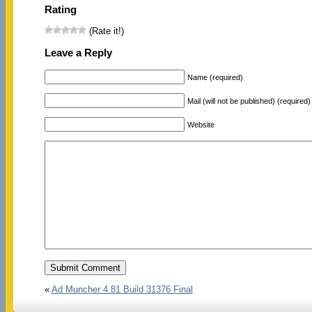
Rating
(Rate it!)
Leave a Reply
Name (required)
Mail (will not be published) (required)
Website
«
Ad Muncher 4.81 Build 31376 Final