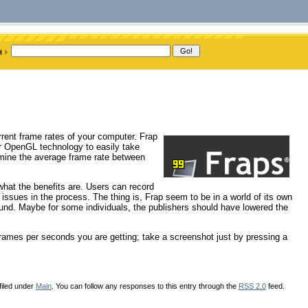
urrent frame rates of your computer. Frap
or OpenGL technology to easily take
rmine the average frame rate between
 what the benefits are. Users can record
l issues in the process. The thing is, Frap seem to be in a world of its own
ound. Maybe for some individuals, the publishers should have lowered the
rames per seconds you are getting; take a screenshot just by pressing a
filed under
Main
. You can follow any responses to this entry through the
RSS 2.0
feed.