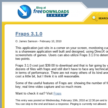
Fraps 3.1.0
O. James Samson - February 10, 2010
This application just sits in a corner on your screen, monitoring c
is a shareware application well built and designed, using DirectX 
screenshots of games. Users can also utilize Fraps 3.1.0 to dete
two points.
Fraps 3.1.0 cost just $39.00 to download and that is fair going by
dozens of files with fraps and still don’t have to face any technica
in terms of performance. There are not many others of its kind ar
cost a little bit, but I think it is still reasonable.
Some of the useful features of Fraps are: showing the number of f
key; real time video capture and so much more.
Want to check it out? Visit
Fraps
This entry was posted on Wednesday, February 10th, 2010 at 12:30 pm and is 
You can skip to the end and leave a response. Pinging is currently not allowed.