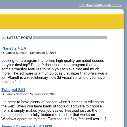
free downloads center home
Plane9 2.4.1.4
O. James Samson - September 3, 2016
Looking for a program that offers high quality animated scenes
for your desktop? Planet9 does look like a program that has
some attractive features to help you achieve that and much
more. The software is a multipurpose visualizer that offers you a
lot. Plane9 is a revolutionary new 3d visualizer where you never
have to […]
Twistpad 2.51
O. James Samson - September 2, 2016
It’s great to have plenty of options when it comes to editing on
the web. When you have loads of tools or software to choose
from, it simply makes your job easier. Twistpad just as the
name sounds, is a fully-featured text editor that works on
Windows operating system. Twistpad is a fully featured text […]
Beyond Compare 4.1.8.21575