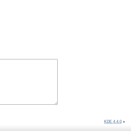
KDE 4.4.0
»