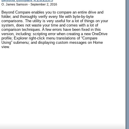
O. James Samson - September 2, 2016
Beyond Compare enables you to compare an entire drive and
folder, and thoroughly verify every file with byte-by-byte
comparisons. The utility is very useful for a lot of things on your
system, does not waste your time and comes with a lot of
comparison techniques. A few errors have been fixed in this
version, including: scripting error when creating a new OneDrive
profile; Explorer right-click menu translations of “Compare
Using” submenu; and displaying custom messages on Home
view.