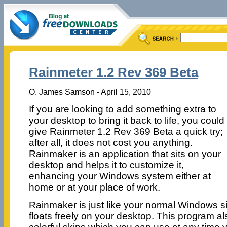
Rainmeter 1.2 Rev 369 Beta
O. James Samson - April 15, 2010
If you are looking to add something extra to
your desktop to bring it back to life, you could
give Rainmeter 1.2 Rev 369 Beta a quick try;
after all, it does not cost you anything.
Rainmaker is an application that sits on your
desktop and helps it to customize it,
enhancing your Windows system either at
home or at your place of work.
Rainmaker is just like your normal Windows 
floats freely on your desktop. This program 