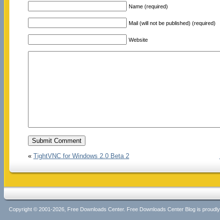
Name (required)
Mail (will not be published) (required)
Website
«
TightVNC for Windows 2.0 Beta 2
Copyright © 2001-2026, Free Downloads Center. Free Downloads Center Blog is proud