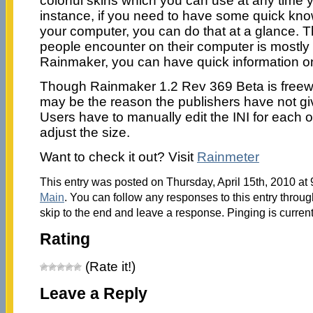
colorful skins which you can use at any time y
instance, if you need to have some quick know
your computer, you can do that at a glance. T
people encounter on their computer is mostly 
Rainmaker, you can have quick information on
Though Rainmaker 1.2 Rev 369 Beta is freewa
may be the reason the publishers have not give
Users have to manually edit the INI for each of
adjust the size.
Want to check it out? Visit
Rainmeter
This entry was posted on Thursday, April 15th, 2010 at 
Main
. You can follow any responses to this entry throu
skip to the end and leave a response. Pinging is current
Rating
(Rate it!)
Leave a Reply