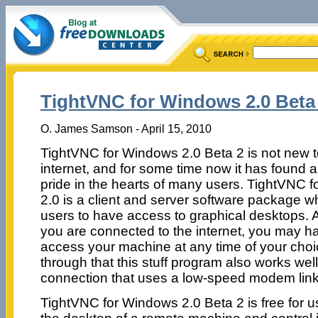
TightVNC for Windows 2.0 Beta
O. James Samson - April 15, 2010
TightVNC for Windows 2.0 Beta 2 is not new t
internet, and for some time now it has found a
pride in the hearts of many users. TightVNC 
2.0 is a client and server software package w
users to have access to graphical desktops. 
you are connected to the internet, you may h
access your machine at any time of your choi
through that this stuff program also works well
connection that uses a low-speed modem link
TightVNC for Windows 2.0 Beta 2 is free for 