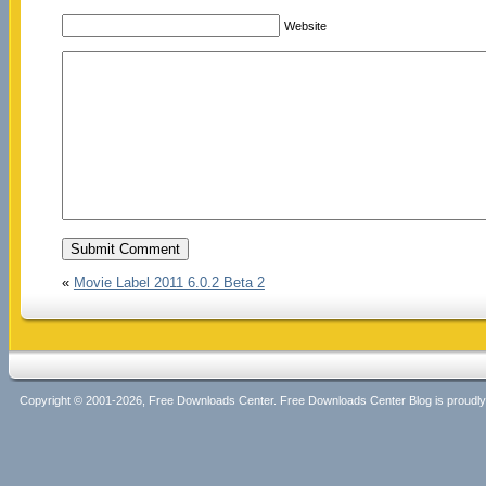
Website
«
Movie Label 2011 6.0.2 Beta 2
Copyright © 2001-2026, Free Downloads Center. Free Downloads Center Blog is proud