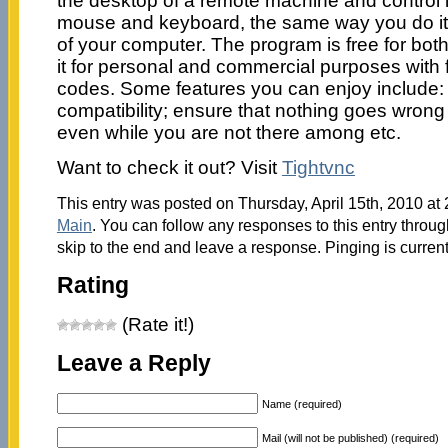
the desktop of a remote machine and control i
mouse and keyboard, the same way you do it 
of your computer. The program is free for bot
it for personal and commercial purposes with fu
codes. Some features you can enjoy include
compatibility; ensure that nothing goes wrong
even while you are not there among etc.
Want to check it out? Visit
Tightvnc
This entry was posted on Thursday, April 15th, 2010 at 
Main
. You can follow any responses to this entry throu
skip to the end and leave a response. Pinging is current
Rating
(Rate it!)
Leave a Reply
Name (required)
Mail (will not be published) (required)