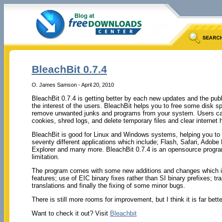
BleachBit 0.7.4
O. James Samson - April 20, 2010
BleachBit 0.7.4 is getting better by each new updates and the publ
the interest of the users. BleachBit helps you to free some disk s
remove unwanted junks and programs from your system. Users can 
cookies, shred logs, and delete temporary files and clear internet h
BleachBit is good for Linux and Windows systems, helping you to
seventy different applications which include; Flash, Safari, Adobe 
Explorer and many more. BleachBit 0.7.4 is an opensource program
limitation.
The program comes with some new additions and changes which in
features; use of EIC binary fixes rather than SI binary prefixes; tr
translations and finally the fixing of some minor bugs.
There is still more rooms for improvement, but I think it is far bett
Want to check it out? Visit
Bleachbit