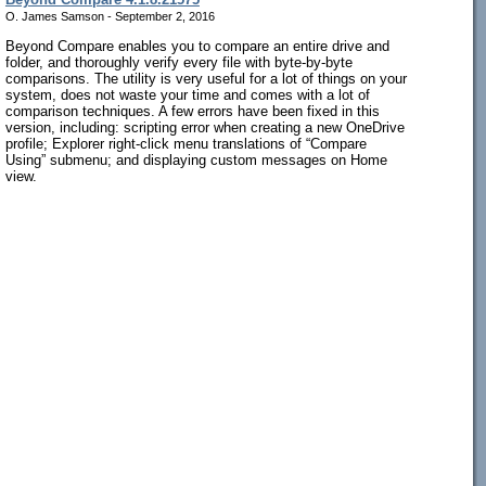
O. James Samson - September 2, 2016
Beyond Compare enables you to compare an entire drive and
folder, and thoroughly verify every file with byte-by-byte
comparisons. The utility is very useful for a lot of things on your
system, does not waste your time and comes with a lot of
comparison techniques. A few errors have been fixed in this
version, including: scripting error when creating a new OneDrive
profile; Explorer right-click menu translations of “Compare
Using” submenu; and displaying custom messages on Home
view.