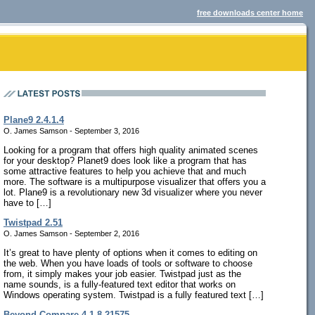
free downloads center home
Plane9 2.4.1.4
O. James Samson - September 3, 2016
Looking for a program that offers high quality animated scenes
for your desktop? Planet9 does look like a program that has
some attractive features to help you achieve that and much
more. The software is a multipurpose visualizer that offers you a
lot. Plane9 is a revolutionary new 3d visualizer where you never
have to […]
Twistpad 2.51
O. James Samson - September 2, 2016
It’s great to have plenty of options when it comes to editing on
the web. When you have loads of tools or software to choose
from, it simply makes your job easier. Twistpad just as the
name sounds, is a fully-featured text editor that works on
Windows operating system. Twistpad is a fully featured text […]
Beyond Compare 4.1.8.21575