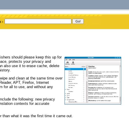
ishers should please keep this up for
pace, protects your privacy and
also use it to erase cache, delete
istory.
 wipe and clean at the same time over
Reader, APT, Firefox, Internet
 for all to use, and without any
clude the following: new privacy
anslation contexts for accurate
er than what it was the first time it came out.