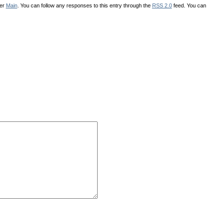
der
Main
. You can follow any responses to this entry through the
RSS 2.0
feed. You can