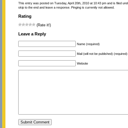
This entry was posted on Tuesday, April 20th, 2010 at 10:43 pm and is filed un
skip to the end and leave a response. Pinging is currently not allowed.
Rating
(Rate it!)
Leave a Reply
Name (required)
Mail (will not be published) (required)
Website