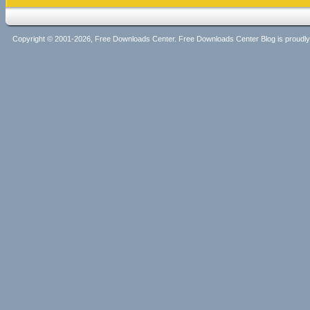
Copyright © 2001-2026, Free Downloads Center. Free Downloads Center Blog is proud