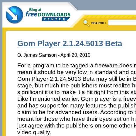
Gom Player 2.1.24.5013 Beta
O. James Samson - April 20, 2010
For a program to be tagged a freeware does 
mean it should be very low in standard and qua
Gom Player 2.1.24.5013 Beta may still be in 
stage, but much the publishers must realize 
significant it is to make it a hit right from this s
Like I mentioned earlier, Gom player is a free
and has support for many features the publis
claim to be for advanced users. According to th
meant for those who have their eyes set on hig
just agree with the publishers on some other i
video quality.