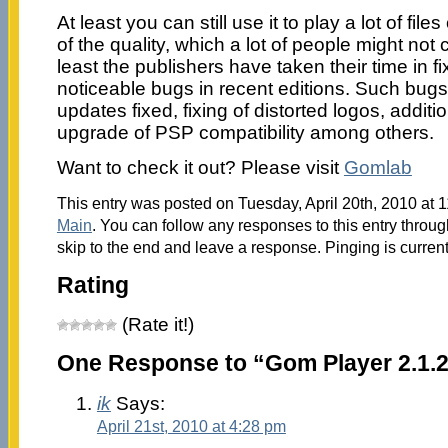
At least you can still use it to play a lot of fil
of the quality, which a lot of people might not 
least the publishers have taken their time in 
noticeable bugs in recent editions. Such bug
updates fixed, fixing of distorted logos, additio
upgrade of PSP compatibility among others.
Want to check it out? Please visit
Gomlab
This entry was posted on Tuesday, April 20th, 2010 at 1
Main
. You can follow any responses to this entry throu
skip to the end and leave a response. Pinging is current
Rating
(Rate it!)
One Response to “Gom Player 2.1.2
ik
Says:
April 21st, 2010 at 4:28 pm