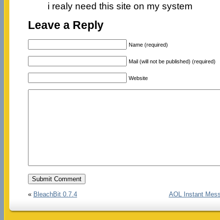
i realy need this site on my system
Leave a Reply
Name (required)
Mail (will not be published) (required)
Website
«
BleachBit 0.7.4
AOL Instant Mess