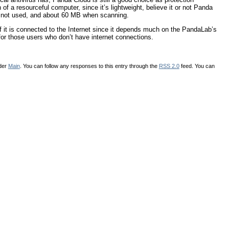
of a resourceful computer, since it’s lightweight, believe it or not Panda
 not used, and about 60 MB when scanning.
f it is connected to the Internet since it depends much on the PandaLab’s
for those users who don’t have internet connections.
nder
Main
. You can follow any responses to this entry through the
RSS 2.0
feed. You can