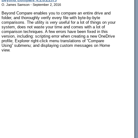
O. James Samson - September 2, 2016
Beyond Compare enables you to compare an entire drive and
folder, and thoroughly verify every file with byte-by-byte
comparisons. The utility is very useful for a lot of things on your
system, does not waste your time and comes with a lot of
comparison techniques. A few errors have been fixed in this
version, including: scripting error when creating a new OneDrive
profile; Explorer right-click menu translations of “Compare
Using” submenu; and displaying custom messages on Home
view.