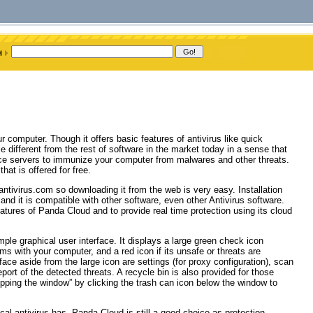
 computer. Though it offers basic features of antivirus like quick
 different from the rest of software in the market today in a sense that
gence servers to immunize your computer from malwares and other threats.
at is offered for free.
antivirus.com so downloading it from the web is very easy. Installation
nd it is compatible with other software, even other Antivirus software.
features of Panda Cloud and to provide real time protection using its cloud
ple graphical user interface. It displays a large green check icon
ms with your computer, and a red icon if its unsafe or threats are
rface aside from the large icon are settings (for proxy configuration), scan
ort of the detected threats. A recycle bin is also provided for those
flipping the window” by clicking the trash can icon below the window to
cal antivirus has, Panda Cloud is still a good choice as protection