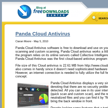
Panda Cloud Antivirus
Ciaran Moore - May 5, 2010
Panda Cloud Antivirus software is free to download and use on your
scanning and custom scanning, Panda Cloud antivirus works a little
the program relies on its online servers called Collective Intelli
Panda Cloud Antivirus was the first cloud-based antivirus program th
File size of this Cloud antivirus is 22.61 MB from http://www.cloud
also comes in handy since it doesn’t need sophisticated hardware a
However, an internet connection is needed to fully utilize the full 
concept.
Panda Cloud Antivirus displays a very sim
denoting that there are no security proble
detected. All you can see in its user inte
(quick scan and custom scan), and the rep
neutralized files and you can find it by “
bring the back window in front.
Despite lacking some features that a typi