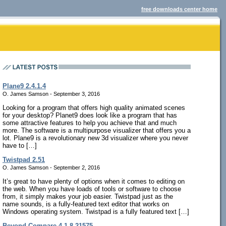
free downloads center home
Plane9 2.4.1.4
O. James Samson - September 3, 2016
Looking for a program that offers high quality animated scenes
for your desktop? Planet9 does look like a program that has
some attractive features to help you achieve that and much
more. The software is a multipurpose visualizer that offers you a
lot. Plane9 is a revolutionary new 3d visualizer where you never
have to […]
Twistpad 2.51
O. James Samson - September 2, 2016
It’s great to have plenty of options when it comes to editing on
the web. When you have loads of tools or software to choose
from, it simply makes your job easier. Twistpad just as the
name sounds, is a fully-featured text editor that works on
Windows operating system. Twistpad is a fully featured text […]
Beyond Compare 4.1.8.21575