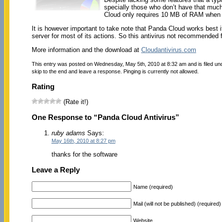
specially those who don’t have that much 
Cloud only requires 10 MB of RAM when
It is however important to take note that Panda Cloud works best i
server for most of its actions. So this antivirus not recommended 
More information and the download at
Cloudantivirus.com
This entry was posted on Wednesday, May 5th, 2010 at 8:32 am and is filed u
skip to the end and leave a response. Pinging is currently not allowed.
Rating
(Rate it!)
One Response to “Panda Cloud Antivirus”
ruby adams
Says:
May 16th, 2010 at 8:27 pm
thanks for the software
Leave a Reply
Name (required)
Mail (will not be published) (required)
Website