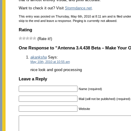
Want to check it out? Visit
Stormdance.net
.
This entry was posted on Thursday, May 6th, 2010 at 8:11 am and is filed unde
skip to the end and leave a response. Pinging is currently not allowed.
Rating
(Rate it!)
One Response to “Antenna 3.4.438 Beta – Make Your 
akanksha
Says:
May 10th, 2010 at 10:55 am
nice look and good processing
Leave a Reply
Name (required)
Mail (will not be published) (required)
Website