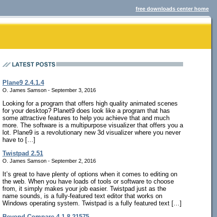
free downloads center home
Plane9 2.4.1.4
O. James Samson - September 3, 2016
Looking for a program that offers high quality animated scenes
for your desktop? Planet9 does look like a program that has
some attractive features to help you achieve that and much
more. The software is a multipurpose visualizer that offers you a
lot. Plane9 is a revolutionary new 3d visualizer where you never
have to […]
Twistpad 2.51
O. James Samson - September 2, 2016
It’s great to have plenty of options when it comes to editing on
the web. When you have loads of tools or software to choose
from, it simply makes your job easier. Twistpad just as the
name sounds, is a fully-featured text editor that works on
Windows operating system. Twistpad is a fully featured text […]
Beyond Compare 4.1.8.21575