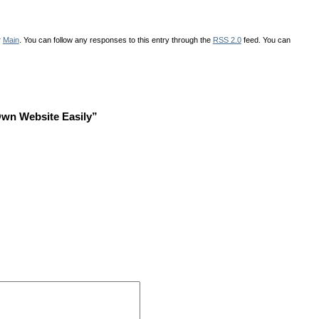
r
Main
. You can follow any responses to this entry through the
RSS 2.0
feed. You can
Own Website Easily”