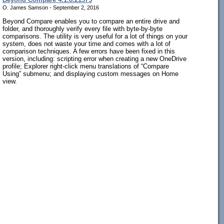
O. James Samson - September 2, 2016
Beyond Compare enables you to compare an entire drive and
folder, and thoroughly verify every file with byte-by-byte
comparisons. The utility is very useful for a lot of things on your
system, does not waste your time and comes with a lot of
comparison techniques. A few errors have been fixed in this
version, including: scripting error when creating a new OneDrive
profile; Explorer right-click menu translations of “Compare
Using” submenu; and displaying custom messages on Home
view.