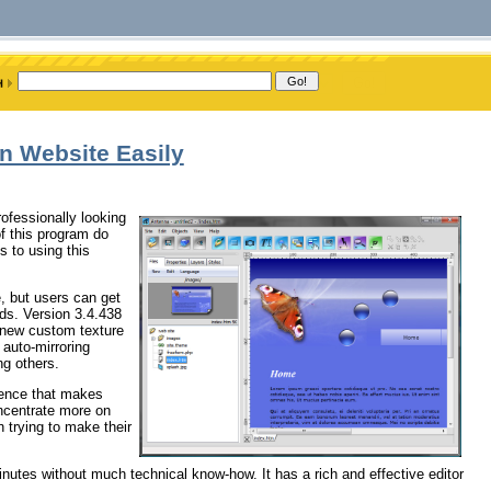
n Website Easily
ofessionally looking
f this program do
 to using this
, but users can get
nds. Version 3.4.438
: new custom texture
 auto-mirroring
ng others.
ience that makes
oncentrate more on
n trying to make their
inutes without much technical know-how. It has a rich and effective editor