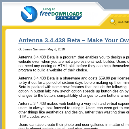
Antenna 3.4.438 Beta – Make Your Ow
O. James Samson - May 6, 2010
Antenna 3.4.438 Beta is a program that enables you to design a pr
website even when you are not a professional web builder. Users o
not need any coding or HTML skill before they can help themselves
program to build a website of their choice.
Antenna 3.4.438 Beta is a shareware and costs $59.99 per license
to try it out for a period of sixteen days before making up their mi
Beta is packed with some new features that include the following
option in button lab; new synch option speeds up button design by
changes to the button; compatibility changes to core buttons amo
Antenna 3.4.438 makes web building a very rich and virtual exper
users to always look forward to using it. Users can even get to c
other things like aesthetics and design, rather than wasting time o
HTML codes work.
Users can also create their photo and user galleries in matter of m
that is almost entirely visual, and pixel accurate.