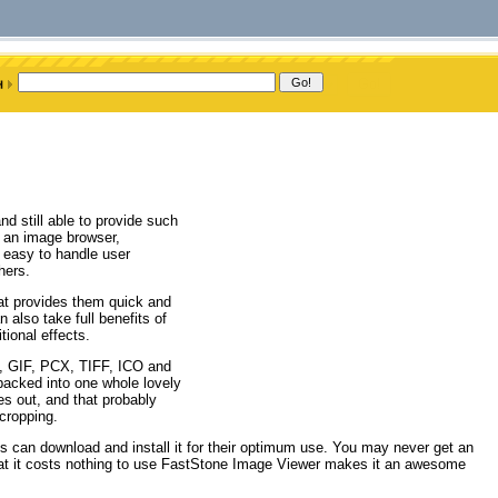
d still able to provide such
 an image browser,
n easy to handle user
hers.
hat provides them quick and
also take full benefits of
tional effects.
P, GIF, PCX, TIFF, ICO and
packed into one whole lovely
es out, and that probably
 cropping.
is can download and install it for their optimum use. You may never get an
that it costs nothing to use FastStone Image Viewer makes it an awesome