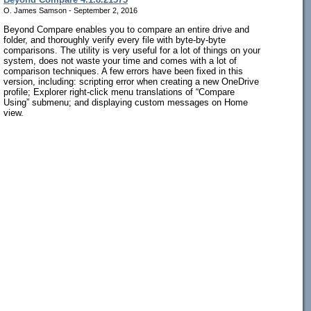
O. James Samson - September 2, 2016
Beyond Compare enables you to compare an entire drive and
folder, and thoroughly verify every file with byte-by-byte
comparisons. The utility is very useful for a lot of things on your
system, does not waste your time and comes with a lot of
comparison techniques. A few errors have been fixed in this
version, including: scripting error when creating a new OneDrive
profile; Explorer right-click menu translations of “Compare
Using” submenu; and displaying custom messages on Home
view.