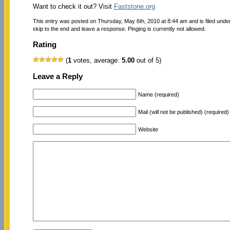
Want to check it out? Visit
Faststone.org
This entry was posted on Thursday, May 6th, 2010 at 8:44 am and is filed unde
skip to the end and leave a response. Pinging is currently not allowed.
Rating
(
1
votes, average:
5.00
out of 5)
Leave a Reply
Name (required)
Mail (will not be published) (required)
Website