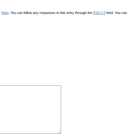
r
Main
. You can follow any responses to this entry through the
RSS 2.0
feed. You can