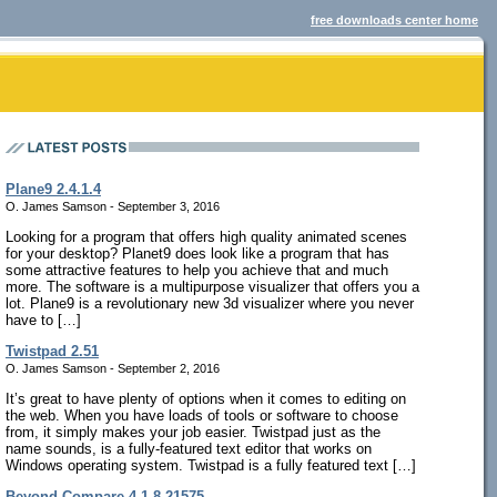
free downloads center home
Plane9 2.4.1.4
O. James Samson - September 3, 2016
Looking for a program that offers high quality animated scenes
for your desktop? Planet9 does look like a program that has
some attractive features to help you achieve that and much
more. The software is a multipurpose visualizer that offers you a
lot. Plane9 is a revolutionary new 3d visualizer where you never
have to […]
Twistpad 2.51
O. James Samson - September 2, 2016
It’s great to have plenty of options when it comes to editing on
the web. When you have loads of tools or software to choose
from, it simply makes your job easier. Twistpad just as the
name sounds, is a fully-featured text editor that works on
Windows operating system. Twistpad is a fully featured text […]
Beyond Compare 4.1.8.21575