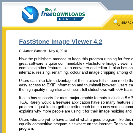
FastStone Image Viewer 4.2
O. James Samson - May 6, 2010
How the publishers manage to keep this program running for free an
great software is quite commendable? Flashstone Image viewer is
combining other features like a converter and editor. It also has a
interface, resizing, renaming, colour and image cropping among ot
Users can also take advantage of the intuitive full-screen mode t
easy access to EXIF information and thumbnail browser. Users can 
the high quality magnifier and inbuilt full-slideshows with 60+ transi
It also has supports for most major graphic formats including BM
TGA. Rarely would a freeware application have so many features 
program. It just keeps getting better each time a new version com
explains why more people are using it for their image resizing and
Users who are yet to have a feel of what a good program like this 
equally competitive program elsewhere on the internet. To think 
program.