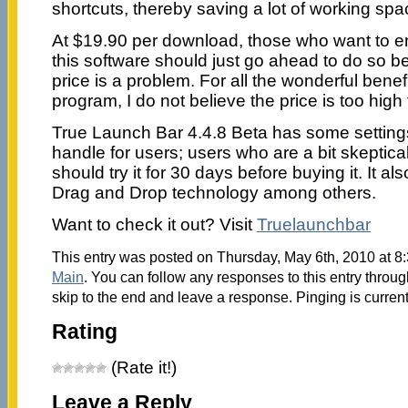
shortcuts, thereby saving a lot of working spa
At $19.90 per download, those who want to enj
this software should just go ahead to do so be
price is a problem. For all the wonderful benefi
program, I do not believe the price is too high
True Launch Bar 4.4.8 Beta has some settings 
handle for users; users who are a bit skeptica
should try it for 30 days before buying it. It 
Drag and Drop technology among others.
Want to check it out? Visit
Truelaunchbar
This entry was posted on Thursday, May 6th, 2010 at 8:
Main
. You can follow any responses to this entry throu
skip to the end and leave a response. Pinging is current
Rating
(Rate it!)
Leave a Reply