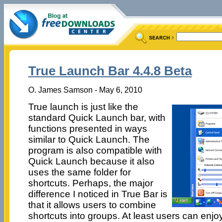
True Launch Bar 4.4.8 Beta
O. James Samson - May 6, 2010
True launch is just like the
standard Quick Launch bar, with
functions presented in ways
similar to Quick Launch. The
program is also compatible with
Quick Launch because it also
uses the same folder for
shortcuts. Perhaps, the major
difference I noticed in True Bar is
that it allows users to combine
shortcuts into groups. At least users can enjo