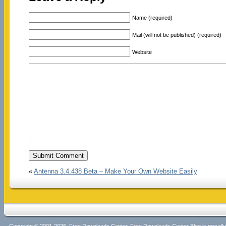
Name (required)
Mail (will not be published) (required)
Website
«
Antenna 3.4.438 Beta – Make Your Own Website Easily