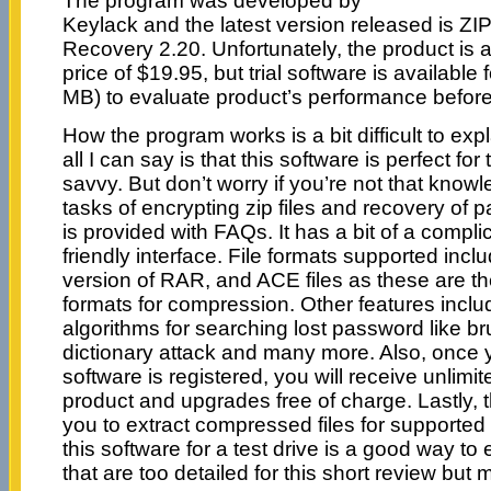
The program was developed by
Keylack and the latest version released is
Recovery 2.20. Unfortunately, the product is 
price of $19.95, but trial software is available
MB) to evaluate product’s performance before
How the program works is a bit difficult to exp
all I can say is that this software is perfect fo
savvy. But don’t worry if you’re not that know
tasks of encrypting zip files and recovery of p
is provided with FAQs. It has a bit of a complic
friendly interface. File formats supported includ
version of RAR, and ACE files as these are t
formats for compression. Other features includ
algorithms for searching lost password like br
dictionary attack and many more. Also, once y
software is registered, you will receive unlimi
product and upgrades free of charge. Lastly, 
you to extract compressed files for supported fi
this software for a test drive is a good way to
that are too detailed for this short review but