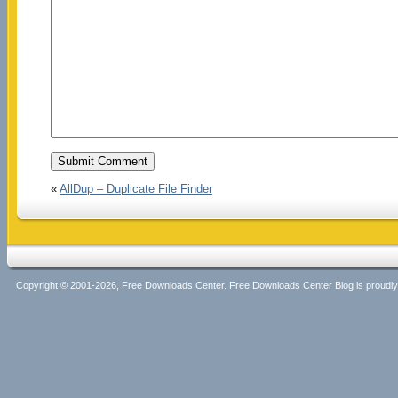
«
AllDup – Duplicate File Finder
Copyright © 2001-2026, Free Downloads Center. Free Downloads Center Blog is proud