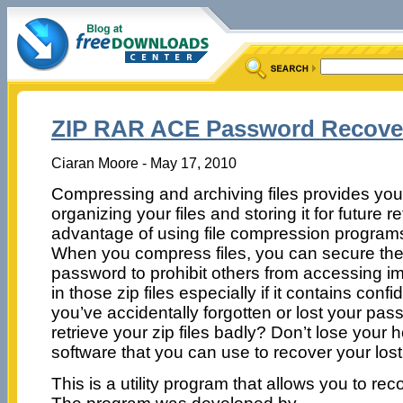
ZIP RAR ACE Password Recover
Ciaran Moore - May 17, 2010
Compressing and archiving files provides you a 
organizing your files and storing it for future r
advantage of using file compression programs i
When you compress files, you can secure the
password to prohibit others from accessing im
in those zip files especially if it contains confi
you’ve accidentally forgotten or lost your pa
retrieve your zip files badly? Don’t lose your 
software that you can use to recover your los
This is a utility program that allows you to re