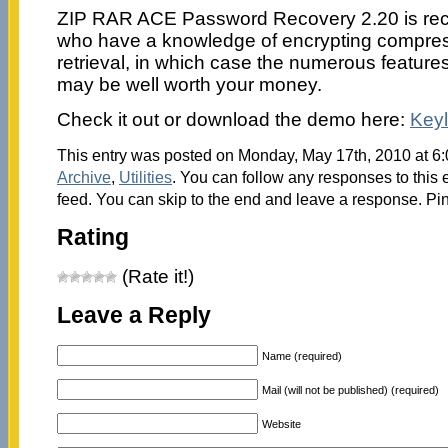
ZIP RAR ACE Password Recovery 2.20 is re
who have a knowledge of encrypting compres
retrieval, in which case the numerous feature
may be well worth your money.
Check it out or download the demo here:
Key
This entry was posted on Monday, May 17th, 2010 at 6:
Archive
,
Utilities
. You can follow any responses to this 
feed. You can skip to the end and leave a response. Pin
Rating
(Rate it!)
Leave a Reply
Name (required)
Mail (will not be published) (required)
Website