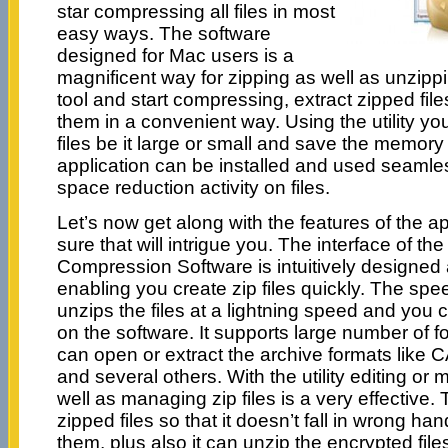
star compressing all files in most
easy ways. The software
designed for Mac users is a
magnificent way for zipping as well as unzipp
tool and start compressing, extract zipped fil
them in a convenient way. Using the utility yo
files be it large or small and save the memory
application can be installed and used seamless
space reduction activity on files.
Let’s now get along with the features of the a
sure that will intrigue you. The interface of th
Compression Software is intuitively designed
enabling you create zip files quickly. The spee
unzips the files at a lightning speed and you 
on the software. It supports large number of 
can open or extract the archive formats like
and several others. With the utility editing or
well as managing zip files is a very effective. 
zipped files so that it doesn’t fall in wrong han
them, plus also it can unzip the encrypted fi