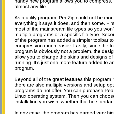
handy new program allows you to compress, 
almost any file.
As a utility program, PeaZip could not be more
everything it says it does, and then some. Fir
most of the mainstream file types so you won’
multiple programs or a specific file type. Secon
of the program has added a simpler toolbar t
compression much easier. Lastly, since the fun
program is obviously not a problem, the desi
allow you to change the skins and designs of 
running. It’s just one more feature added to an
program.
Beyond all of the great features this program has
there are also multiple versions and setup o
programs do not offer. You can purchase Pea
Linux operating system. Then you can choose
installation you wish, whether that be standar
In any case, the program has earned very high 