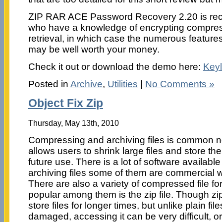
ZIP RAR ACE Password Recovery 2.20 is re
who have a knowledge of encrypting compres
retrieval, in which case the numerous feature
may be well worth your money.
Check it out or download the demo here:
Key
Posted in
Archive
,
Utilities
|
No Comments »
Object Fix Zip
Thursday, May 13th, 2010
Compressing and archiving files is common 
allows users to shrink large files and store the
future use. There is a lot of software availab
archiving files some of them are commercial wh
There are also a variety of compressed file f
popular among them is the zip file. Though zip
store files for longer times, but unlike plain file
damaged, accessing it can be very difficult, o