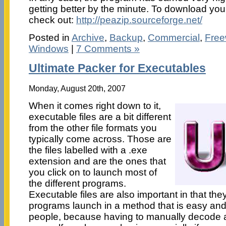
getting better by the minute. To download your
check out:
http://peazip.sourceforge.net/
Posted in
Archive
,
Backup
,
Commercial
,
Free
Windows
|
7 Comments »
Ultimate Packer for Executables
Monday, August 20th, 2007
When it comes right down to it,
executable files are a bit different
from the other file formats you
typically come across. Those are
the files labelled with a .exe
extension and are the ones that
you click on to launch most of
the different programs.
Executable files are also important in that they
programs launch in a method that is easy and 
people, because having to manually decode a