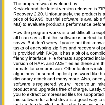
The program was developed by
Keylack and the latest version released is
Recovery 2.20. Unfortunately, the product is 
price of $19.95, but trial software is available
MB) to evaluate product’s performance before
How the program works is a bit difficult to exp
all I can say is that this software is perfect fo
savvy. But don’t worry if you’re not that know
tasks of encrypting zip files and recovery of p
is provided with FAQs. It has a bit of a complic
friendly interface. File formats supported includ
version of RAR, and ACE files as these are t
formats for compression. Other features includ
algorithms for searching lost password like br
dictionary attack and many more. Also, once y
software is registered, you will receive unlimi
product and upgrades free of charge. Lastly, 
you to extract compressed files for supported fi
this software for a test drive is a good way to
that are too detailed for this short review but