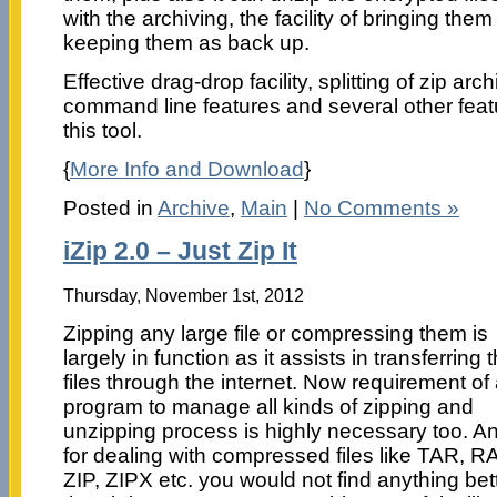
with the archiving, the facility of bringing th
keeping them as back up.
Effective drag-drop facility, splitting of zip ar
command line features and several other featu
this tool.
{
More Info and Download
}
Posted in
Archive
,
Main
|
No Comments »
iZip 2.0 – Just Zip It
Thursday, November 1st, 2012
Zipping any large file or compressing them is
largely in function as it assists in transferring 
files through the internet. Now requirement of
program to manage all kinds of zipping and
unzipping process is highly necessary too. A
for dealing with compressed files like TAR, R
ZIP, ZIPX etc. you would not find anything bet