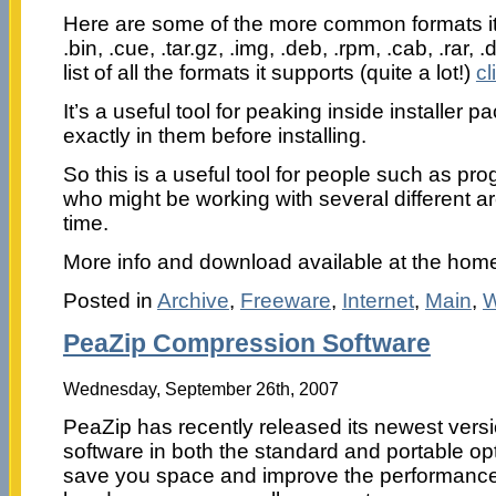
Here are some of the more common formats it 
.bin, .cue, .tar.gz, .img, .deb, .rpm, .cab, .rar, .dll
list of all the formats it supports (quite a lot!)
cl
It’s a useful tool for peaking inside installer 
exactly in them before installing.
So this is a useful tool for people such as p
who might be working with several different ar
time.
More info and download available at the ho
Posted in
Archive
,
Freeware
,
Internet
,
Main
,
W
PeaZip Compression Software
Wednesday, September 26th, 2007
PeaZip has recently released its newest vers
software in both the standard and portable op
save you space and improve the performance 