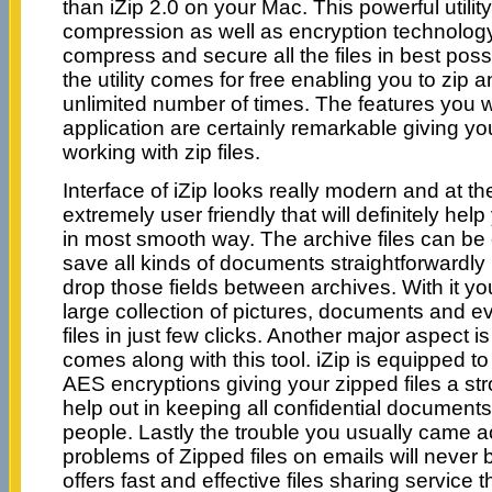
than iZip 2.0 on your Mac. This powerful utili
compression as well as encryption technology 
compress and secure all the files in best poss
the utility comes for free enabling you to zip an
unlimited number of times. The features you wi
application are certainly remarkable giving yo
working with zip files.
Interface of iZip looks really modern and at t
extremely user friendly that will definitely help
in most smooth way. The archive files can be
save all kinds of documents straightforwardly i
drop those fields between archives. With it you
large collection of pictures, documents and 
files in just few clicks. Another major aspect is
comes along with this tool. iZip is equipped to 
AES encryptions giving your zipped files a st
help out in keeping all confidential document
people. Lastly the trouble you usually came a
problems of Zipped files on emails will never 
offers fast and effective files sharing service 