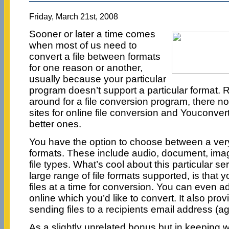
Friday, March 21st, 2008
Sooner or later a time comes
when most of us need to
convert a file between formats
for one reason or another,
usually because your particular
program doesn’t support a particular format. 
around for a file conversion program, there no
sites for online file conversion and Youconverti
better ones.
You have the option to choose between a very l
formats. These include audio, document, ima
file types. What’s cool about this particular se
large range of file formats supported, is that 
files at a time for conversion. You can even add 
online which you’d like to convert. It also prov
sending files to a recipients email address (aga
As a slightly unrelated bonus but in keeping w