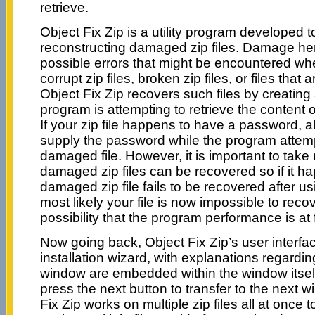
retrieve.
Object Fix Zip is a utility program developed t
reconstructing damaged zip files. Damage here
possible errors that might be encountered when
corrupt zip files, broken zip files, or files that
Object Fix Zip recovers such files by creating
program is attempting to retrieve the content 
If your zip file happens to have a password, al
supply the password while the program attemp
damaged file. However, it is important to take n
damaged zip files can be recovered so if it h
damaged zip file fails to be recovered after us
most likely your file is now impossible to recov
possibility that the program performance is at f
Now going back, Object Fix Zip’s user interfac
installation wizard, with explanations regardin
window are embedded within the window itself
press the next button to transfer to the next 
Fix Zip works on multiple zip files all at once