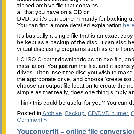
zipped archive file that contains
all that you have on a CD or
DVD, so it’s can come in handy for backing 
You can find a more detailed explanation
her
It’s basically a single file that is an exact cop
be kept as a backup of the disc. It can also 
virtual disc using programs such as one I pr
LC ISO Creator downloads as an exe file, and 
installation. You just run the file, and it scans
drives. Then insert the disc you wish to mak
the appropriate drive, and choose ‘create iso’.
choose an output file location to create the ne
simple as that really, does one thing simply an
Think this could be useful for you? You can d
Posted in
Archive
,
Backup
,
CD/DVD burner
,
C
Comment »
Youconvertit – online file conversio