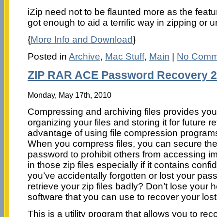
iZip need not to be flaunted more as the featu
got enough to aid a terrific way in zipping or u
{
More Info and Download
}
Posted in
Archive
,
Mac Stuff
,
Main
|
No Comm
ZIP RAR ACE Password Recovery 2
Monday, May 17th, 2010
Compressing and archiving files provides you a 
organizing your files and storing it for future r
advantage of using file compression programs i
When you compress files, you can secure the
password to prohibit others from accessing im
in those zip files especially if it contains confi
you’ve accidentally forgotten or lost your pa
retrieve your zip files badly? Don’t lose your 
software that you can use to recover your los
This is a utility program that allows you to re