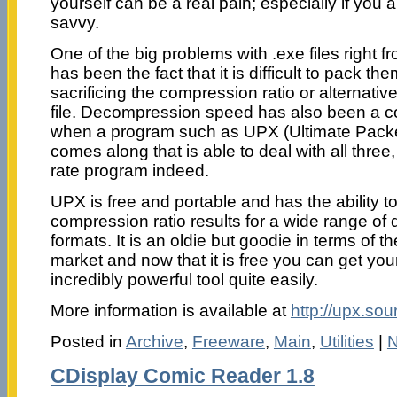
yourself can be a real pain; especially if you 
savvy.
One of the big problems with .exe files right f
has been the fact that it is difficult to pack th
sacrificing the compression ratio or alternative
file. Decompression speed has also been a c
when a program such as UPX (Ultimate Packe
comes along that is able to deal with all three,
rate program indeed.
UPX is free and portable and has the ability 
compression ratio results for a wide range of 
formats. It is an oldie but goodie in terms of 
market and now that it is free you can get you
incredibly powerful tool quite easily.
More information is available at
http://upx.sou
Posted in
Archive
,
Freeware
,
Main
,
Utilities
|
N
CDisplay Comic Reader 1.8