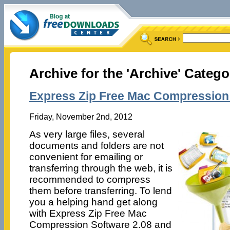
Archive for the 'Archive' Catego
Express Zip Free Mac Compression 
Friday, November 2nd, 2012
As very large files, several
documents and folders are not
convenient for emailing or
transferring through the web, it is
recommended to compress
them before transferring. To lend
you a helping hand get along
with Express Zip Free Mac
Compression Software 2.08 and