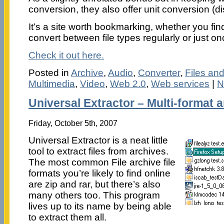
conversion, they also offer unit conversion (di
It’s a site worth bookmarking, whether you fin
convert between file types regularly or just on
Check it out here.
Posted in
Archive
,
Audio
,
Converter
,
Files an
Multimedia
,
Video
,
Web 2.0
,
Web services
|
N
Universal Extractor – Multi-format a
Friday, October 5th, 2007
Universal Extractor is a neat little
tool to extract files from archives.
The most common File archive file
formats you’re likely to find online
are zip and rar, but there’s also
many others too. This program
lives up to its name by being able
to extract them all.