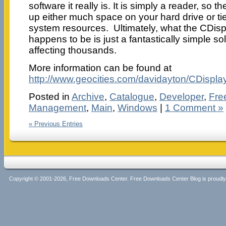
software it really is. It is simply a reader, so 
up either much space on your hard drive or t
system resources. Ultimately, what the CDis
happens to be is just a fantastically simple so
affecting thousands.
More information can be found at
http://www.geocities.com/davidayton/CDisplay
Posted in
Archive
,
Catalogue
,
Developer
,
Fre
Management
,
Main
,
Windows
|
1 Comment »
« Previous Entries
Copyright © 2001-2026, Free Downloads Center. Free Downloads Center Blog is proud