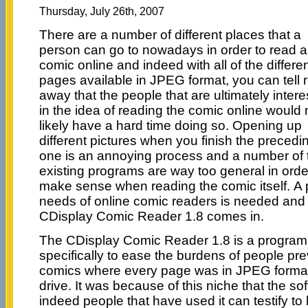
Thursday, July 26th, 2007
There are a number of different places that a
person can go to nowadays in order to read a
comic online and indeed with all of the differe
pages available in JPEG format, you can tell r
away that the people that are ultimately inter
in the idea of reading the comic online would
likely have a hard time doing so. Opening up
different pictures when you finish the precedi
one is an annoying process and a number of 
existing programs are way too general in orde
make sense when reading the comic itself. A p
needs of online comic readers is needed and 
CDisplay Comic Reader 1.8 comes in.
The CDisplay Comic Reader 1.8 is a program 
specifically to ease the burdens of people pre
comics where every page was in JPEG format
drive. It was because of this niche that the 
indeed people that have used it can testify to 