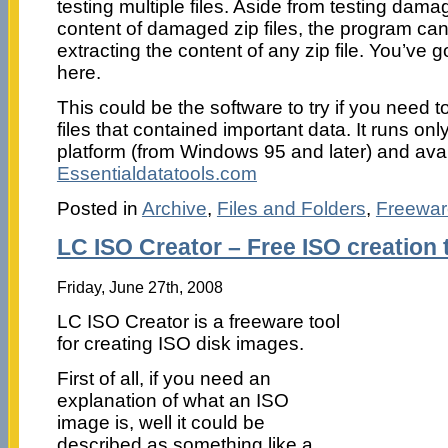
testing multiple files. Aside from testing dama
content of damaged zip files, the program can
extracting the content of any zip file. You’ve 
here.
This could be the software to try if you need
files that contained important data. It runs on
platform (from Windows 95 and later) and ava
Essentialdatatools.com
Posted in
Archive
,
Files and Folders
,
Freewar
LC ISO Creator – Free ISO creation 
Friday, June 27th, 2008
LC ISO Creator is a freeware tool
for creating ISO disk images.
First of all, if you need an
explanation of what an ISO
image is, well it could be
described as something like a