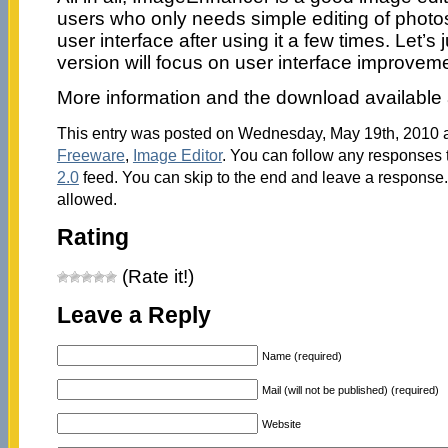
users who only needs simple editing of photos.
user interface after using it a few times. Let’s 
version will focus on user interface improvem
More information and the download available 
This entry was posted on Wednesday, May 19th, 2010 at
Freeware
,
Image Editor
. You can follow any responses t
2.0
feed. You can skip to the end and leave a response. 
allowed.
Rating
(Rate it!)
Leave a Reply
Name (required)
Mail (will not be published) (required)
Website