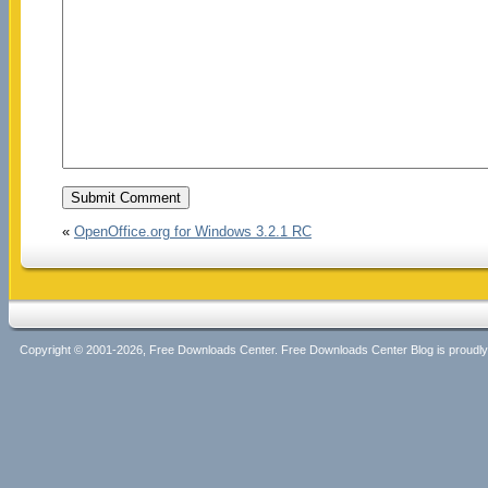
«
OpenOffice.org for Windows 3.2.1 RC
Copyright © 2001-2026, Free Downloads Center. Free Downloads Center Blog is proud