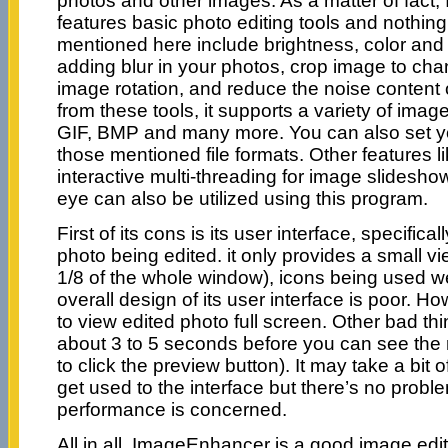
photos and other images. As a matter of fact
features basic photo editing tools and nothing
mentioned here include brightness, color and
adding blur in your photos, crop image to cha
image rotation, and reduce the noise content 
from these tools, it supports a variety of image
GIF, BMP and many more. You can also set yo
those mentioned file formats. Other features l
interactive multi-threading for image slidesho
eye can also be utilized using this program.
First of its cons is its user interface, specifical
photo being edited. it only provides a small vi
1/8 of the whole window), icons being used w
overall design of its user interface is poor. 
to view edited photo full screen. Other bad thin
about 3 to 5 seconds before you can see the re
to click the preview button). It may take a bit 
get used to the interface but there’s no probl
performance is concerned.
All in all, ImageEnhancer is a good image edit