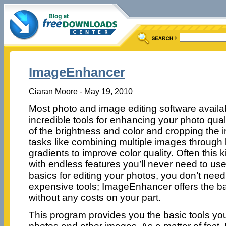
ImageEnhancer
Ciaran Moore - May 19, 2010
Most photo and image editing software availab
incredible tools for enhancing your photo quali
of the brightness and color and cropping the
tasks like combining multiple images through
gradients to improve color quality. Often this
with endless features you’ll never need to use
basics for editing your photos, you don’t nee
expensive tools; ImageEnhancer offers the bas
without any costs on your part.
This program provides you the basic tools you