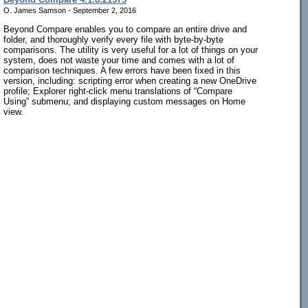
O. James Samson - September 2, 2016
Beyond Compare enables you to compare an entire drive and
folder, and thoroughly verify every file with byte-by-byte
comparisons. The utility is very useful for a lot of things on your
system, does not waste your time and comes with a lot of
comparison techniques. A few errors have been fixed in this
version, including: scripting error when creating a new OneDrive
profile; Explorer right-click menu translations of “Compare
Using” submenu; and displaying custom messages on Home
view.