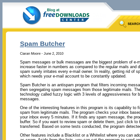
Spam Butcher
Ciaran Moore - June 2, 2010
Spam messages or bulk messages are the biggest problem of e-
increase faster in numbers as compared to the regular mails and d
spam surely irritates every e-mail owner. In reality, getting rid o
which needs your e-mail account to be constantly updated.
Spam Butcher is an antispam program that filters incoming messa
then segregating spam messages from those legitimate mails. T
technology called fuzzy logic with 3 levels of aggressiveness for 
messages.
One of the interesting features in this program is its capability to fi
spam from legitimate mails. The program checks your inbox based
your inbox every 5 minutes. If it finds any spam message, the p
buffer. So if you want to review spam or delete them, just click to
transferred. Based on some tests conducted, the program detected
Other features include a Blacklist or a Whitelist where you can a
as spam. Aside from the lists, you can set the program to send an 