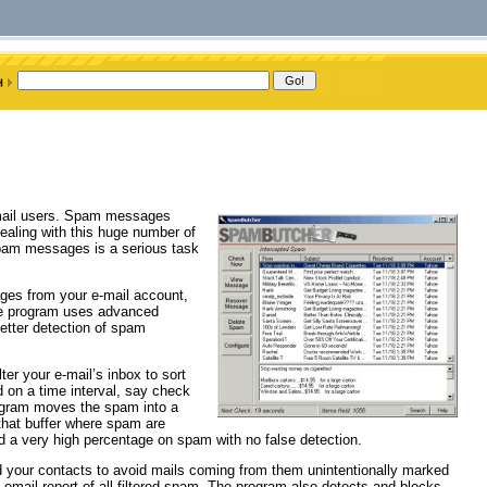
mail users. Spam messages
ealing with this huge number of
f spam messages is a serious task
ges from your e-mail account,
he program uses advanced
better detection of spam
lter your e-mail’s inbox to sort
 on a time interval, say check
rogram moves the spam into a
 that buffer where spam are
 a very high percentage on spam with no false detection.
dd your contacts to avoid mails coming from them unintentionally marked
email report of all filtered spam. The program also detects and blocks