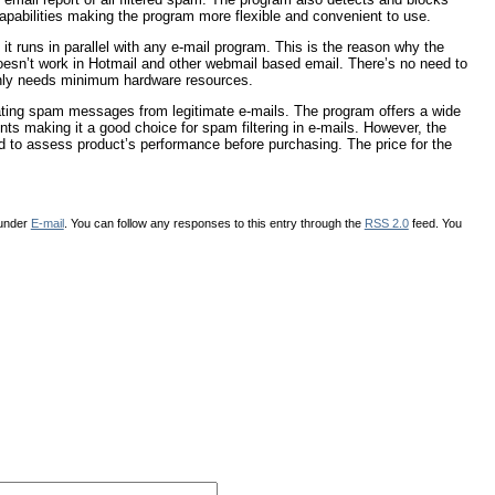
capabilities making the program more flexible and convenient to use.
runs in parallel with any e-mail program. This is the reason why the
sn’t work in Hotmail and other webmail based email. There’s no need to
 only needs minimum hardware resources.
ating spam messages from legitimate e-mails. The program offers a wide
nts making it a good choice for spam filtering in e-mails. However, the
load to assess product’s performance before purchasing. The price for the
 under
E-mail
. You can follow any responses to this entry through the
RSS 2.0
feed. You