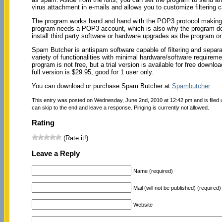
virus attachment in e-mails and allows you to customize filtering 
The program works hand and hand with the POP3 protocol making it 
program needs a POP3 account, which is also why the program doe
install third party software or hardware upgrades as the program
Spam Butcher is antispam software capable of filtering and separ
variety of functionalities with minimal hardware/software requireme
program is not free, but a trial version is available for free down
full version is $29.95, good for 1 user only.
You can download or purchase Spam Butcher at
Spambutcher
This entry was posted on Wednesday, June 2nd, 2010 at 12:42 pm and is filed
can skip to the end and leave a response. Pinging is currently not allowed.
Rating
(Rate it!)
Leave a Reply
Name (required)
Mail (will not be published) (required)
Website