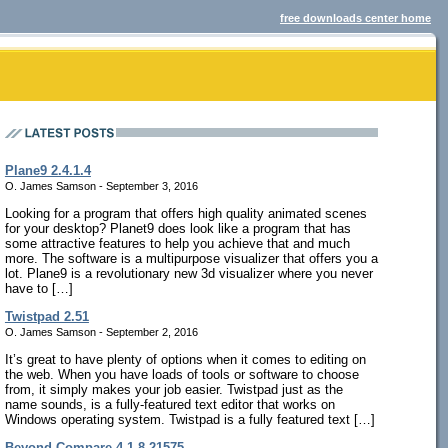
free downloads center home
Plane9 2.4.1.4
O. James Samson - September 3, 2016
Looking for a program that offers high quality animated scenes
for your desktop? Planet9 does look like a program that has
some attractive features to help you achieve that and much
more. The software is a multipurpose visualizer that offers you a
lot. Plane9 is a revolutionary new 3d visualizer where you never
have to […]
Twistpad 2.51
O. James Samson - September 2, 2016
It’s great to have plenty of options when it comes to editing on
the web. When you have loads of tools or software to choose
from, it simply makes your job easier. Twistpad just as the
name sounds, is a fully-featured text editor that works on
Windows operating system. Twistpad is a fully featured text […]
Beyond Compare 4.1.8.21575