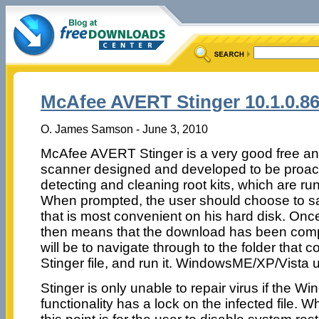
McAfee AVERT Stinger 10.1.0.8
O. James Samson - June 3, 2010
McAfee AVERT Stinger is a very good free ant
scanner designed and developed to be proact
detecting and cleaning root kits, which are r
When prompted, the user should choose to save
that is most convenient on his hard disk. Once
then means that the download has been comp
will be to navigate through to the folder that
Stinger file, and run it. WindowsME/XP/Vista 
Stinger is only unable to repair virus if the
functionality has a lock on the infected file. 