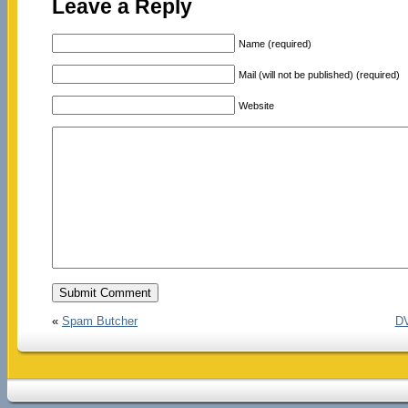
Leave a Reply
Name (required)
Mail (will not be published) (required)
Website
«
Spam Butcher
DV