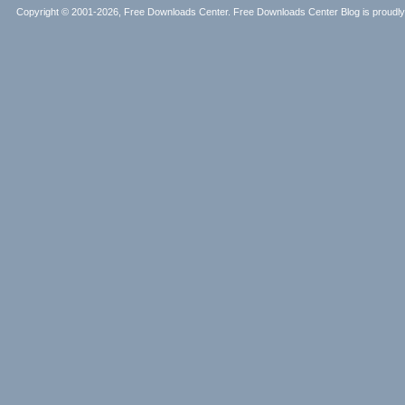
Copyright © 2001-2026, Free Downloads Center. Free Downloads Center Blog is proud