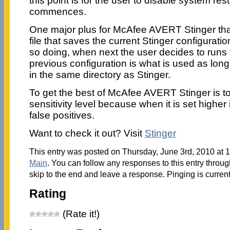
this point is for the user to disable system re
commences.
One major plus for McAfee AVERT Stinger that 
file that saves the current Stinger configurati
so doing, when next the user decides to runs 
previous configuration is what is used as long a
in the same directory as Stinger.
To get the best of McAfee AVERT Stinger is to
sensitivity level because when it is set higher
false positives.
Want to check it out? Visit
Stinger
This entry was posted on Thursday, June 3rd, 2010 at 1
Main
. You can follow any responses to this entry throu
skip to the end and leave a response. Pinging is current
Rating
(Rate it!)