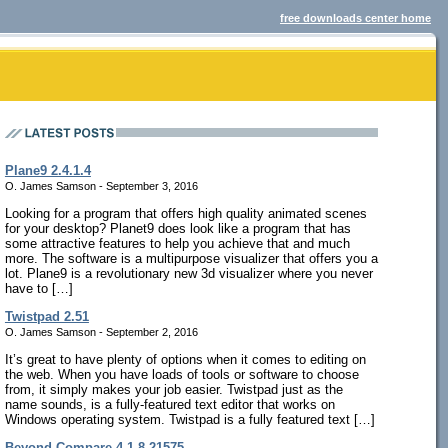
free downloads center home
Plane9 2.4.1.4
O. James Samson - September 3, 2016
Looking for a program that offers high quality animated scenes
for your desktop? Planet9 does look like a program that has
some attractive features to help you achieve that and much
more. The software is a multipurpose visualizer that offers you a
lot. Plane9 is a revolutionary new 3d visualizer where you never
have to […]
Twistpad 2.51
O. James Samson - September 2, 2016
It’s great to have plenty of options when it comes to editing on
the web. When you have loads of tools or software to choose
from, it simply makes your job easier. Twistpad just as the
name sounds, is a fully-featured text editor that works on
Windows operating system. Twistpad is a fully featured text […]
Beyond Compare 4.1.8.21575