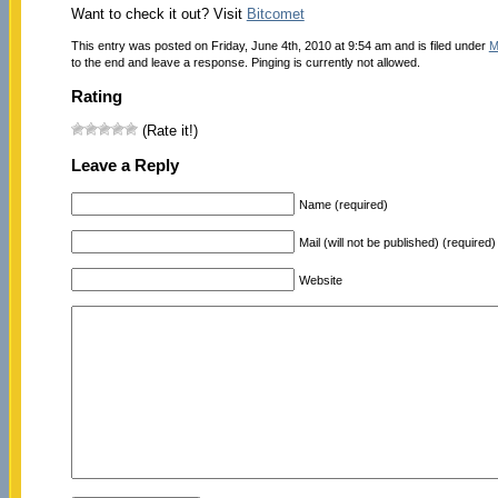
Want to check it out? Visit
Bitcomet
This entry was posted on Friday, June 4th, 2010 at 9:54 am and is filed under
M
to the end and leave a response. Pinging is currently not allowed.
Rating
(Rate it!)
Leave a Reply
Name (required)
Mail (will not be published) (required)
Website