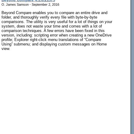
O. James Samson - September 2, 2016
Beyond Compare enables you to compare an entire drive and
folder, and thoroughly verify every file with byte-by-byte
comparisons. The utility is very useful for a lot of things on your
system, does not waste your time and comes with a lot of
comparison techniques. A few errors have been fixed in this
version, including: scripting error when creating a new OneDrive
profile; Explorer right-click menu translations of “Compare
Using” submenu; and displaying custom messages on Home
view.