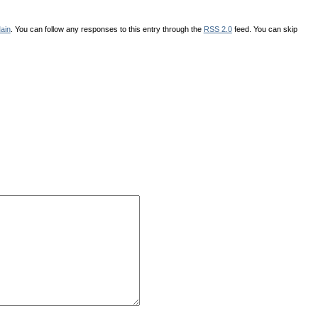
ain
. You can follow any responses to this entry through the
RSS 2.0
feed. You can skip