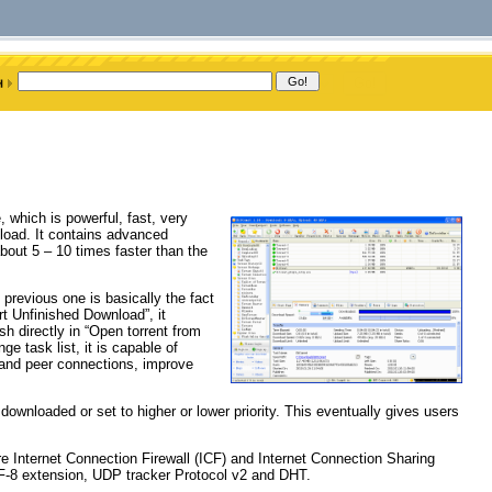
hich is powerful, fast, very
nload. It contains advanced
bout 5 – 10 times faster than the
previous one is basically the fact
t Unfinished Download”, it
sh directly in “Open torrent from
e task list, it is capable of
 and peer connections, improve
downloaded or set to higher or lower priority. This eventually gives users
ure Internet Connection Firewall (ICF) and Internet Connection Sharing
TF-8 extension, UDP tracker Protocol v2 and DHT.