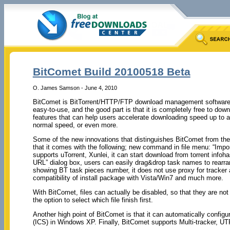
BitComet Build 20100518 Beta
O. James Samson - June 4, 2010
BitComet is BitTorrent/HTTP/FTP download management software, w
easy-to-use, and the good part is that it is completely free to dow
features that can help users accelerate downloading speed up to a
normal speed, or even more.
Some of the new innovations that distinguishes BitComet from the 
that it comes with the following; new command in file menu: “Impor
supports uTorrent, Xunlei, it can start download from torrent infoha
URL” dialog box, users can easily drag&drop task names to rearrang
showing BT task pieces number, it does not use proxy for tracker
compatibility of install package with Vista/Win7 and much more.
With BitComet, files can actually be disabled, so that they are not 
the option to select which file finish first.
Another high point of BitComet is that it can automatically config
(ICS) in Windows XP. Finally, BitComet supports Multi-tracker, U