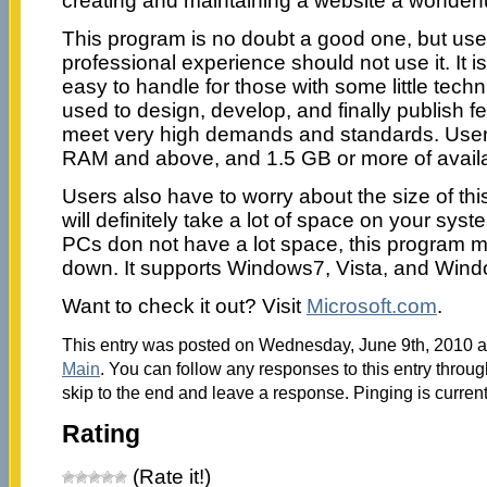
creating and maintaining a website a wonderf
This program is no doubt a good one, but us
professional experience should not use it. It is
easy to handle for those with some little technic
used to design, develop, and finally publish fe
meet very high demands and standards. Use
RAM and above, and 1.5 GB or more of availa
Users also have to worry about the size of th
will definitely take a lot of space on your sy
PCs don not have a lot space, this program mig
down. It supports Windows7, Vista, and Win
Want to check it out? Visit
Microsoft.com
.
This entry was posted on Wednesday, June 9th, 2010 at
Main
. You can follow any responses to this entry throu
skip to the end and leave a response. Pinging is current
Rating
(Rate it!)