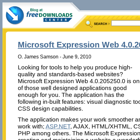
Microsoft Expression Web 4.0.2
O. James Samson - June 9, 2010
Looking for tools to help you produce high-
quality and standards-based websites?
Microsoft Expression Web 4.0.205250.0 is o
of those well designed applications good
enough for you. The application has the
following in-built features: visual diagnostic 
CSS design capabilities.
The application makes your work smoother an
work with;
ASP.NET
, AJAX, HTML/XHTML, CSS
PHP among others. The Microsoft Expression