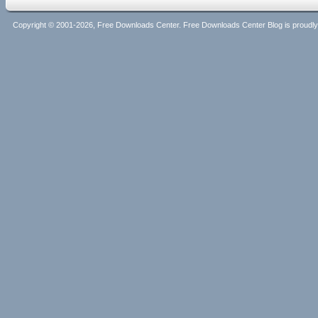
Copyright © 2001-2026, Free Downloads Center. Free Downloads Center Blog is proud