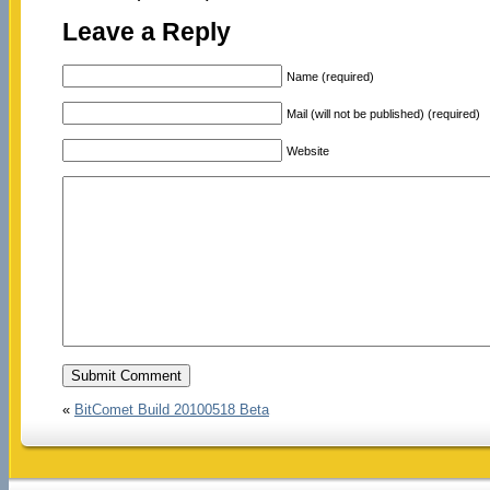
Leave a Reply
Name (required)
Mail (will not be published) (required)
Website
«
BitComet Build 20100518 Beta