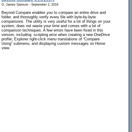
O. James Samson - September 2, 2016
Beyond Compare enables you to compare an entire drive and
folder, and thoroughly verify every file with byte-by-byte
comparisons. The utility is very useful for a lot of things on your
system, does not waste your time and comes with a lot of
comparison techniques. A few errors have been fixed in this
version, including: scripting error when creating a new OneDrive
profile; Explorer right-click menu translations of “Compare
Using” submenu; and displaying custom messages on Home
view.