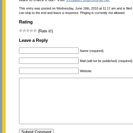
This entry was posted on Wednesday, June 16th, 2010 at 11:17 am and is filed
can skip to the end and leave a response. Pinging is currently not allowed.
Rating
(Rate it!)
Leave a Reply
Name (required)
Mail (will not be published) (required)
Website