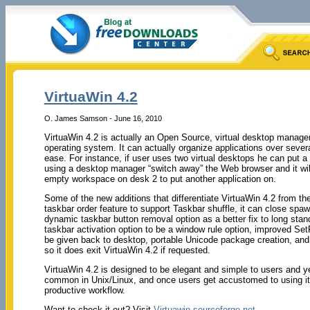
VirtuaWin 4.2
O. James Samson - June 16, 2010
VirtuaWin 4.2 is actually an Open Source, virtual desktop manage
operating system. It can actually organize applications over several
ease. For instance, if user uses two virtual desktops he can put
using a desktop manager “switch away” the Web browser and it wil
empty workspace on desk 2 to put another application on.
Some of the new additions that differentiate VirtuaWin 4.2 from t
taskbar order feature to support Taskbar shuffle, it can close sp
dynamic taskbar button removal option as a better fix to long stan
taskbar activation option to be a window rule option, improved S
be given back to desktop, portable Unicode package creation, and
so it does exit VirtuaWin 4.2 if requested.
VirtuaWin 4.2 is designed to be elegant and simple to users and yet 
common in Unix/Linux, and once users get accustomed to using it,
productive workflow.
Want to check it out? Visit
Virtuawin.sourceforge.net