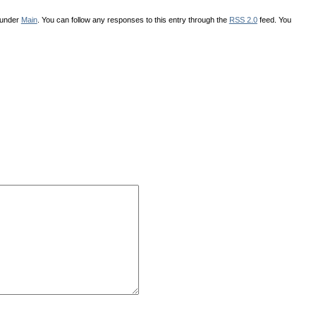
 under
Main
. You can follow any responses to this entry through the
RSS 2.0
feed. You