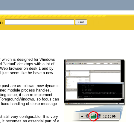
r which is designed for Windows
 “virtual” desktops with a lot of
 a Web browser on desk 1 and by
l just seem like he have a new
he past are as follows: new dynamic
awned module process handles,
ding issue, it can re-implement
etForegroundWindows, so focus can
 fixed handling of close message
still very configurable. It is very
 it becomes an essential part of a