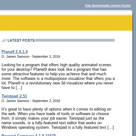
free downloads center home
Plane9 2.4.1.4
O. James Samson - September 3, 2016
Looking for a program that offers high quality animated scenes
for your desktop? Planet9 does look like a program that has
some attractive features to help you achieve that and much
more. The software is a multipurpose visualizer that offers you a
lot. Plane9 is a revolutionary new 3d visualizer where you never
have to […]
Twistpad 2.51
O. James Samson - September 2, 2016
It’s great to have plenty of options when it comes to editing on
the web. When you have loads of tools or software to choose
from, it simply makes your job easier. Twistpad just as the
name sounds, is a fully-featured text editor that works on
Windows operating system. Twistpad is a fully featured text […]
Beyond Compare 4.1.8.21575