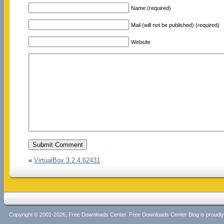
Name (required)
Mail (will not be published) (required)
Website
«
VirtualBox 3.2.4.62431
Copyright © 2001-2026, Free Downloads Center. Free Downloads Center Blog is proud