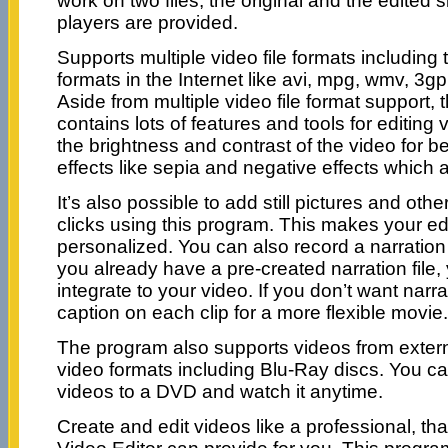
work on two files, the original and the edited
players are provided.
Supports multiple video file formats includin
formats in the Internet like avi, mpg, wmv, 3g
Aside from multiple video file format support,
contains lots of features and tools for editing
the brightness and contrast of the video for bet
effects like sepia and negative effects which 
It’s also possible to add still pictures and oth
clicks using this program. This makes your ed
personalized. You can also record a narration f
you already have a pre-created narration file,
integrate to your video. If you don’t want narr
caption on each clip for a more flexible movie.
The program also supports videos from exter
video formats including Blu-Ray discs. You ca
videos to a DVD and watch it anytime.
Create and edit videos like a professional, t