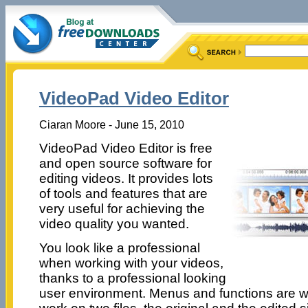
VideoPad Video Editor
Ciaran Moore - June 15, 2010
VideoPad Video Editor is free
and open source software for
editing videos. It provides lots
of tools and features that are
very useful for achieving the
video quality you wanted.
You look like a professional
when working with your videos,
thanks to a professional looking
user environment. Menus and functions are w