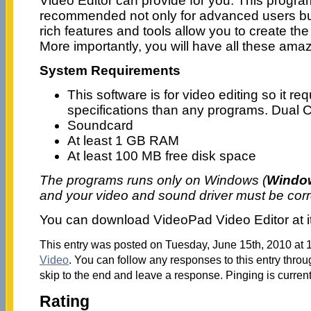
Video Editor can provide for you. This program
recommended not only for advanced users but 
rich features and tools allow you to create the
More importantly, you will have all these amazi
System Requirements
This software is for video editing so it r
specifications than any programs. Dual 
Soundcard
At least 1 GB RAM
At least 100 MB free disk space
The programs runs only on Windows (
Window
and your video and sound driver must be cor
You can download VideoPad Video Editor at i
This entry was posted on Tuesday, June 15th, 2010 at 1
Video
. You can follow any responses to this entry thro
skip to the end and leave a response. Pinging is current
Rating