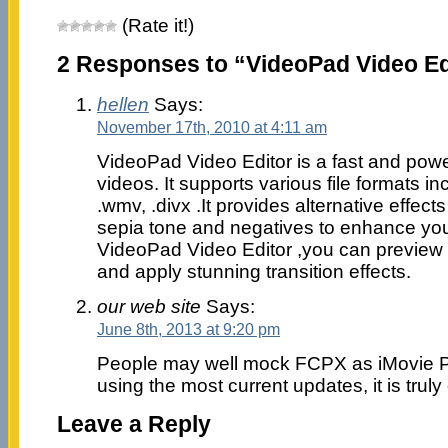
(Rate it!)
2 Responses to “VideoPad Video Ed
hellen
Says:
November 17th, 2010 at 4:11 am
VideoPad Video Editor is a fast and power
videos. It supports various file formats in
.wmv, .divx .It provides alternative effect
sepia tone and negatives to enhance you
VideoPad Video Editor ,you can preview th
and apply stunning transition effects.
our web site
Says:
June 8th, 2013 at 9:20 pm
People may well mock FCPX as iMovie Pr
using the most current updates, it is truly
Leave a Reply