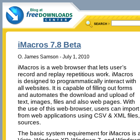
iMacros 7.8 Beta
O. James Samson - July 1, 2010
iMacros is a web browser that lets user’s
record and replay repetitious work. iMacros
is designed to programmatically interact with
all websites. It is capable of filling out forms
and automates the download and upload of
text, images, files and also web pages. With
the use of this web-browser, users can import
from web applications using CSV & XML files,
sources.
The basic system requirement for iMacros is 