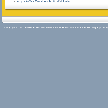
«
Yogda AVM2 Workbench 0.8.461 Beta
Copyright © 2001-2026, Free Downloads Center. Free Downloads Center Blog is proud