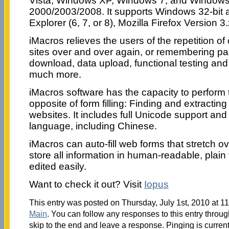
Vista, Windows XP, Windows 7, and Windows
2000/2003/2008. It supports Windows 32-bit an
Explorer (6, 7, or 8), Mozilla Firefox Version 3.
iMacros relieves the users of the repetition o
sites over and over again, or remembering p
download, data upload, functional testing an
much more.
iMacros software has the capacity to perform t
opposite of form filling: Finding and extractin
websites. It includes full Unicode support and
language, including Chinese.
iMacros can auto-fill web forms that stretch o
store all information in human-readable, plain t
edited easily.
Want to check it out? Visit
Iopus
This entry was posted on Thursday, July 1st, 2010 at 11
Main
. You can follow any responses to this entry throu
skip to the end and leave a response. Pinging is current