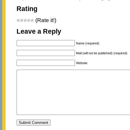
Rating
(Rate it!)
Leave a Reply
Name (required)
Mail (will not be published) (required)
Website