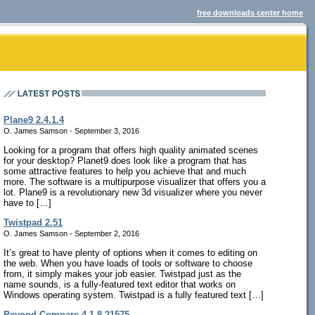
free downloads center home
Plane9 2.4.1.4
O. James Samson - September 3, 2016
Looking for a program that offers high quality animated scenes
for your desktop? Planet9 does look like a program that has
some attractive features to help you achieve that and much
more. The software is a multipurpose visualizer that offers you a
lot. Plane9 is a revolutionary new 3d visualizer where you never
have to […]
Twistpad 2.51
O. James Samson - September 2, 2016
It’s great to have plenty of options when it comes to editing on
the web. When you have loads of tools or software to choose
from, it simply makes your job easier. Twistpad just as the
name sounds, is a fully-featured text editor that works on
Windows operating system. Twistpad is a fully featured text […]
Beyond Compare 4.1.8.21575