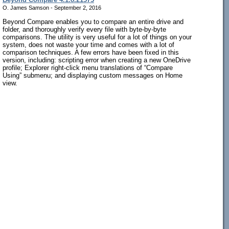
O. James Samson - September 2, 2016
Beyond Compare enables you to compare an entire drive and
folder, and thoroughly verify every file with byte-by-byte
comparisons. The utility is very useful for a lot of things on your
system, does not waste your time and comes with a lot of
comparison techniques. A few errors have been fixed in this
version, including: scripting error when creating a new OneDrive
profile; Explorer right-click menu translations of “Compare
Using” submenu; and displaying custom messages on Home
view.