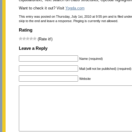
Want to check it out? Visit
Yogda.com
This entry was posted on Thursday, July 1st, 2010 at 9:55 pm and is filed unde
skip to the end and leave a response. Pinging is currently not allowed.
Rating
(Rate it!)
Leave a Reply
Name (required)
Mail (will not be published) (required)
Website