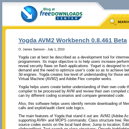
Yogda AVM2 Workbench 0.8.461 Beta
O. James Samson - July 1, 2010
Yogda can at best be described as a development tool for interm
programmers. Its major objective is to help users increase perfo
reveal security flaws on flash applications. Yogurt is designed to
demand and the need to optimize user’s code so as to achieve bet
3d engines. Yogda creates low level of understanding for those w
Virtual Machine (AVM2) and Adobe Flex compiler works.
Yogda helps users create better understanding of their own code 
compiler to be processed by AVM and review their own compiled co
can try different coding scenarios and compare generated code.
Also, this software helps users identify remote downloading of fil
calls and exploit/audit client side logics.
The main features of Yogda that stand it out are: AVM2 (Adobe Act
supporting AVM+ and MOPS commands; Class structure tree; Resolv
source codes exists on the local hard drive; Jump to location; Ed
clipboard/text; Text search on class structures; Opcode highlightin