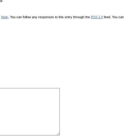
r
Main
. You can follow any responses to this entry through the
RSS 2.0
feed. You can