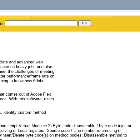
ediate and advanced web
rmance on heavy jobs and also
 meet the challenges of meeting
ter performance/frame rate on
ishing to know how Adobe
that comes out of Adobe Flex
de. With this software, users
es, identify custom method
ion-script Virtual Machine 2) Byte code disassemble / byte code injector
ing of Local registers; Source code / Line number referencing (if
it/Insert/Delete byte code(s) on method bodies; Disassemble method to
g.