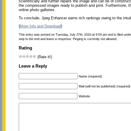
scientifically and further repairs the image and can be of constru
the compressed images ready to publish and print. Furthermore, thi
online photo galleries.
To conclude, Jpeg Enhancer earns rich rankings owing to the intui
{
More Info and Download
}
This entry was posted on Tuesday, July 27th, 2010 at 9:04 am and is filed und
skip to the end and leave a response. Pinging is currently not allowed.
Rating
(Rate it!)
Leave a Reply
Name (required)
Mail (will not be published) (required)
Website