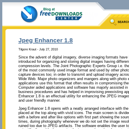
Jpeg Enhancer 1.8
Tilgore Kraut - July 27, 2010
Since the advent of digital imagery, diverse imaging formats have
introduced for organizing and storing digital images having differen
compression levels. The Joint Photographic Experts Group i.e. t
of the most commonly used image format and used by other phot
capture devices too; in order to transmit and upload imagery acro
Wide Web. Major photo organizers and mangers along with photo e
applications use this format that often results in compromising the
Computer aided applications and software has majorly assisted in
business procedures and has helped in improvising preexisting app
Enhancer 1.8 is an effectual utility for enhancing the JPEG image
and user friendly manner.
Jpeg Enhancer 1.8 opens with a neatly arranged interface with the
placed at the top along with vivid icons. The main screen is divide
with a before and after like options with first part showing the 
times, during photography whenever we do not set the image reso
ruined too due to JPEG artifacts. The software enables the user t