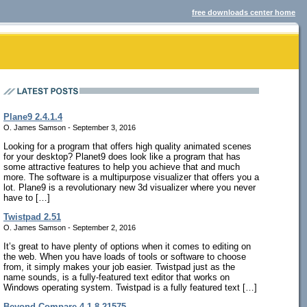
free downloads center home
Plane9 2.4.1.4
O. James Samson - September 3, 2016
Looking for a program that offers high quality animated scenes
for your desktop? Planet9 does look like a program that has
some attractive features to help you achieve that and much
more. The software is a multipurpose visualizer that offers you a
lot. Plane9 is a revolutionary new 3d visualizer where you never
have to […]
Twistpad 2.51
O. James Samson - September 2, 2016
It’s great to have plenty of options when it comes to editing on
the web. When you have loads of tools or software to choose
from, it simply makes your job easier. Twistpad just as the
name sounds, is a fully-featured text editor that works on
Windows operating system. Twistpad is a fully featured text […]
Beyond Compare 4.1.8.21575