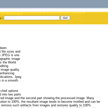
 been
t file sizes and
he JPEG is one
ographic image
ss the World
diting
 image quality.
 enhancing
lications. Jpeg
s in a smooth
 chief options
d into two parts
sourced image and the second part showing the processed image. Many
lution to 100%, the resultant image tends to become mottled and can be
o remove such artifacts from images and restores quality to 100%