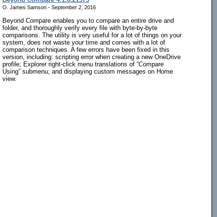
O. James Samson - September 2, 2016
Beyond Compare enables you to compare an entire drive and
folder, and thoroughly verify every file with byte-by-byte
comparisons. The utility is very useful for a lot of things on your
system, does not waste your time and comes with a lot of
comparison techniques. A few errors have been fixed in this
version, including: scripting error when creating a new OneDrive
profile; Explorer right-click menu translations of “Compare
Using” submenu; and displaying custom messages on Home
view.