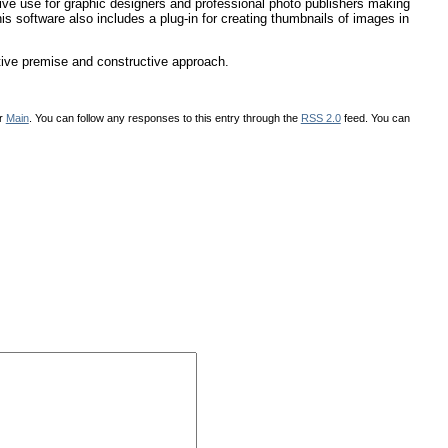
ctive use for graphic designers and professional photo publishers making
s software also includes a plug-in for creating thumbnails of images in
tive premise and constructive approach.
er
Main
. You can follow any responses to this entry through the
RSS 2.0
feed. You can