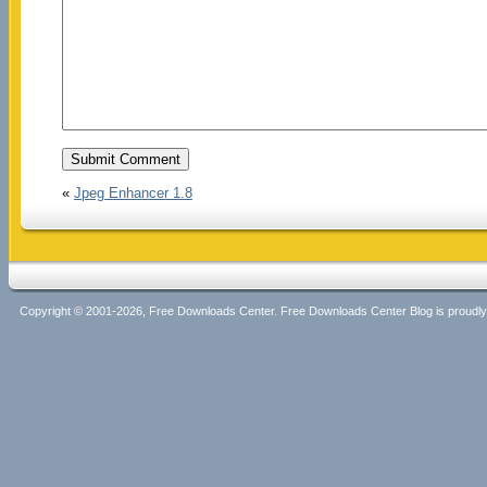
«
Jpeg Enhancer 1.8
Copyright © 2001-2026, Free Downloads Center. Free Downloads Center Blog is proud