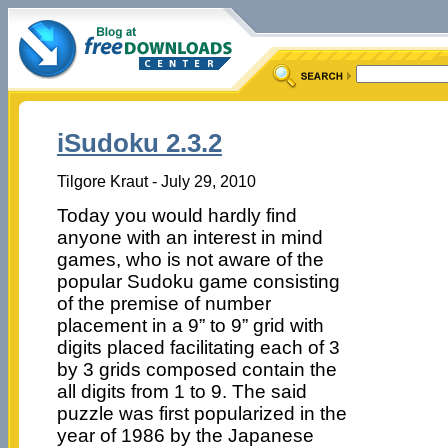
iSudoku 2.3.2
Tilgore Kraut - July 29, 2010
Today you would hardly find
anyone with an interest in mind
games, who is not aware of the
popular Sudoku game consisting
of the premise of number
placement in a 9” to 9” grid with
digits placed facilitating each of 3
by 3 grids composed contain the
all digits from 1 to 9. The said
puzzle was first popularized in the
year of 1986 by the Japanese