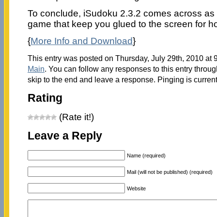
To conclude, iSudoku 2.3.2 comes across as
game that keep you glued to the screen for h
{
More Info and Download
}
This entry was posted on Thursday, July 29th, 2010 at 9
Main
. You can follow any responses to this entry throu
skip to the end and leave a response. Pinging is current
Rating
(Rate it!)
Leave a Reply
Name (required)
Mail (will not be published) (required)
Website