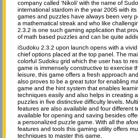
company called ‘Nikoli’ with the name of Sud
international stardom in the year 2005 with i
games and puzzles have always been very po
a mathematical streak and who like challeng
2.3.2 is one such gaming application that pro
of math based puzzles and can be quite addic
iSudoku 2.3.2 upon launch opens with a vivid 
chief options placed at the top panel. The ma
colorful Sudoku grid which the user has to res
game is immensely constructive to exercise th
leisure, this game offers a fresh approach an
also proves to be a great tutor for enabling ma
game and the hint system that enables learn
techniques easily and also helps in creating
puzzles in five distinctive difficulty levels. Mu
features are also available and four different
available for opening and saving besides offeri
a personalized puzzle game. With all the afo
features and tools this gaming utility offers m
techniques to master this game.