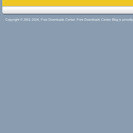
Copyright © 2001-2026, Free Downloads Center. Free Downloads Center Blog is proud