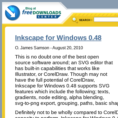
Inkscape for Windows 0.48
O. James Samson - August 20, 2010
This is no doubt one of the best open
source software around; an SVG editor that
has built-in capabilities that works like
Illustrator, or CorelDraw. Though may not
have the full potential of CorelDraw,
Inkscape for Windows 0.48 supports SVG
features which include the following; texts,
gradients, node editing, alpha blending,
svg-to-png export, grouping, paths, basic s
Definitely not to be wholly compared to Corel