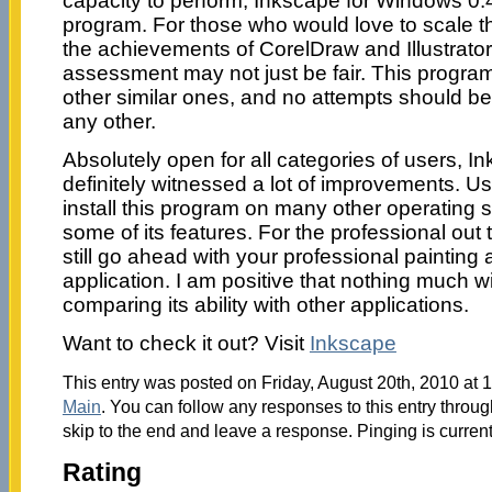
capacity to perform, Inkscape for Windows 0.48
program. For those who would love to scale t
the achievements of CorelDraw and Illustrator, 
assessment may not just be fair. This program 
other similar ones, and no attempts should be
any other.
Absolutely open for all categories of users, 
definitely witnessed a lot of improvements. 
install this program on many other operating
some of its features. For the professional out 
still go ahead with your professional painting a
application. I am positive that nothing much wi
comparing its ability with other applications.
Want to check it out? Visit
Inkscape
This entry was posted on Friday, August 20th, 2010 at 1
Main
. You can follow any responses to this entry throu
skip to the end and leave a response. Pinging is current
Rating