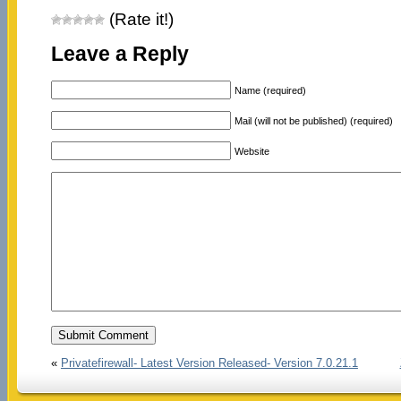
(Rate it!)
Leave a Reply
Name (required)
Mail (will not be published) (required)
Website
«
Privatefirewall- Latest Version Released- Version 7.0.21.1