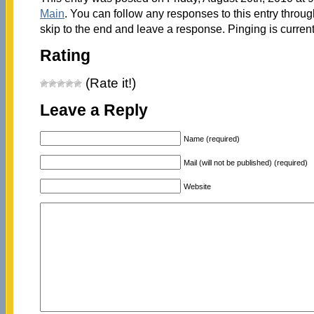
Main
. You can follow any responses to this entry throu
skip to the end and leave a response. Pinging is current
Rating
(Rate it!)
Leave a Reply
Name (required)
Mail (will not be published) (required)
Website