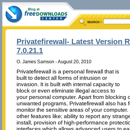
Privatefirewall- Latest Version 
7.0.21.1
O. James Samson - August 20, 2010
Privatefirewall is a personal firewall that is
built to detect all forms of intrusion or
invasion. It is built with internal capacity to
block or even eliminate illegal access to
your personal computer. Apart from blocking 
unwanted programs, Privatefirewall also has f
monitor the sensitive areas of your computer. 
other features like; ability to report any strang
install, provision of high-performance protectio
interfaces which allows advanced users to eas