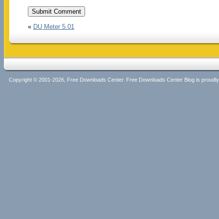
«
DU Meter 5.01
Copyright © 2001-2026, Free Downloads Center. Free Downloads Center Blog is proud