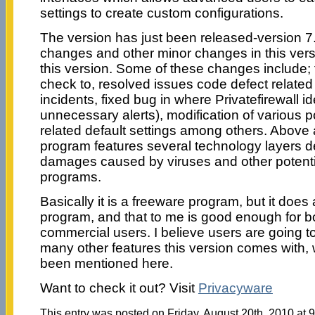
settings to create custom configurations.
The version has just been released-version 
changes and other minor changes in this ver
this version. Some of these changes include; f
check to, resolved issues code defect relate
incidents, fixed bug in where Privatefirewall i
unnecessary alerts), modification of various p
related default settings among others. Above a
program features several technology layers d
damages caused by viruses and other potent
programs.
Basically it is a freeware program, but it does a
program, and that to me is good enough for 
commercial users. I believe users are going t
many other features this version comes with,
been mentioned here.
Want to check it out? Visit
Privacyware
This entry was posted on Friday, August 20th, 2010 at 9