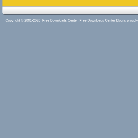
Copyright © 2001-2026, Free Downloads Center. Free Downloads Center Blog is proud