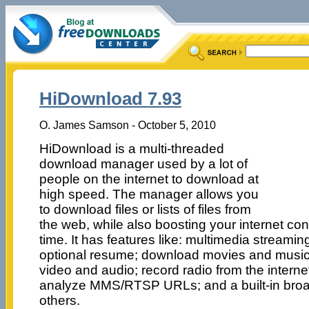
HiDownload 7.93
O. James Samson - October 5, 2010
HiDownload is a multi-threaded
download manager used by a lot of
people on the internet to download at
high speed. The manager allows you
to download files or lists of files from
the web, while also boosting your internet co
time. It has features like: multimedia stream
optional resume; download movies and music
video and audio; record radio from the internet;
analyze MMS/RTSP URLs; and a built-in br
others.