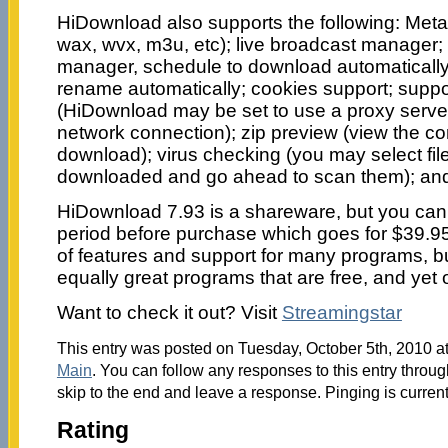
HiDownload also supports the following: Meta-f
wax, wvx, m3u, etc); live broadcast manager; 
manager, schedule to download automatically t
rename automatically; cookies support; suppor
(HiDownload may be set to use a proxy server
network connection); zip preview (view the con
download); virus checking (you may select fil
downloaded and go ahead to scan them); an
HiDownload 7.93 is a shareware, but you can try
period before purchase which goes for $39.9
of features and support for many programs, but
equally great programs that are free, and yet o
Want to check it out? Visit
Streamingstar
This entry was posted on Tuesday, October 5th, 2010 at
Main
. You can follow any responses to this entry throu
skip to the end and leave a response. Pinging is current
Rating