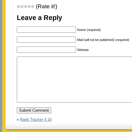
(Rate it!)
Leave a Reply
Name (required)
Mail (will not be published) (required)
Website
«
Rank Tracker 4.16