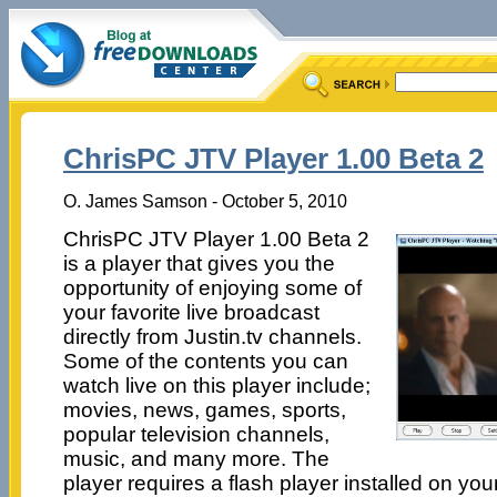
ChrisPC JTV Player 1.00 Beta 2
O. James Samson - October 5, 2010
ChrisPC JTV Player 1.00 Beta 2
is a player that gives you the
opportunity of enjoying some of
your favorite live broadcast
directly from Justin.tv channels.
Some of the contents you can
watch live on this player include;
movies, news, games, sports,
popular television channels,
music, and many more. The
player requires a flash player installed on you