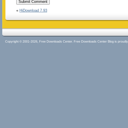
«
HiDownload 7.93
Copyright © 2001-2026, Free Downloads Center. Free Downloads Center Blog is proud