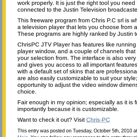
work properly. It is just the right tool you nee
connected to the Justin Television broadcaste
This freeware program from Chris P.C srl is w
a television player that lets you choose from 
These programs are highly ranked by Justin t
ChrisPC JTV Player has features like running 
player window, and a couple of channels that
your selection from. The interface is also ver
and gives you access to all important feature
with a default set of skins that are profession
are also easily customizable to suit your style
opportunity to adjust the video window dimens
choice.
Fair enough in my opinion; especially as it is
importantly because it is customizable.
Want to check it out? Visit
Chris-PC
This entry was posted on Tuesday, October 5th, 2010 at