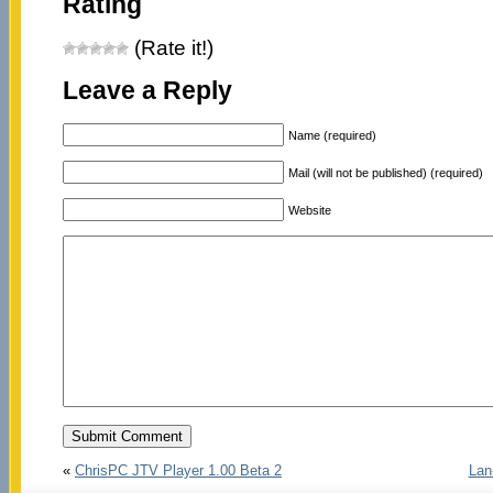
Rating
(Rate it!)
Leave a Reply
Name (required)
Mail (will not be published) (required)
Website
«
ChrisPC JTV Player 1.00 Beta 2
Lan