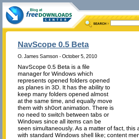
NavScope 0.5 Beta
O. James Samson - October 5, 2010
NavScope 0.5 Beta is a file
manager for Windows which
represents opened folders opened
as planes in 3D. It has the ability to
keep many folders opened almost
at the same time, and equally move
them with sh0ort animation. There is
no need to switch between tabs or
Windows since all items can be
seen simultaneously. As a matter of fact, this 
with standard Windows shell like; content menu