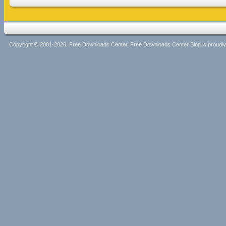
Copyright © 2001-2026, Free Downloads Center. Free Downloads Center Blog is proud