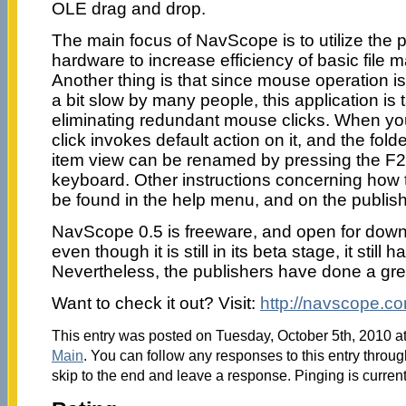
OLE drag and drop.
The main focus of NavScope is to utilize the 
hardware to increase efficiency of basic file
Another thing is that since mouse operation i
a bit slow by many people, this application is
eliminating redundant mouse clicks. When you 
click invokes default action on it, and the fol
item view can be renamed by pressing the F
keyboard. Other instructions concerning how 
be found in the help menu, and on the publis
NavScope 0.5 is freeware, and open for downl
even though it is still in its beta stage, it stil
Nevertheless, the publishers have done a gre
Want to check it out? Visit:
http://navscope.c
This entry was posted on Tuesday, October 5th, 2010 at
Main
. You can follow any responses to this entry throu
skip to the end and leave a response. Pinging is current