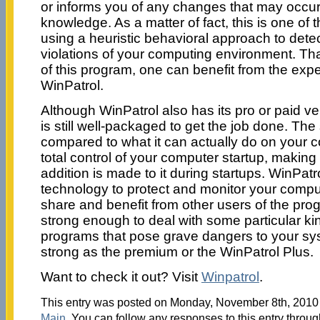
or informs you of any changes that may occur
knowledge. As a matter of fact, this is one of t
using a heuristic behavioral approach to dete
violations of your computing environment. Th
of this program, one can benefit from the expe
WinPatrol.
Although WinPatrol also has its pro or paid ver
is still well-packaged to get the job done. The 
compared to what it can actually do on your c
total control of your computer startup, makin
addition is made to it during startups. WinPat
technology to protect and monitor your compu
share and benefit from other users of the prog
strong enough to deal with some particular k
programs that pose grave dangers to your sys
strong as the premium or the WinPatrol Plus.
Want to check it out? Visit
Winpatrol
.
This entry was posted on Monday, November 8th, 2010 a
Main
. You can follow any responses to this entry throu