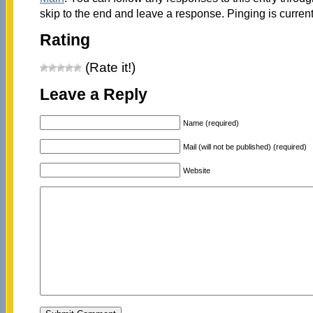
skip to the end and leave a response. Pinging is current
Rating
(Rate it!)
Leave a Reply
Name (required)
Mail (will not be published) (required)
Website