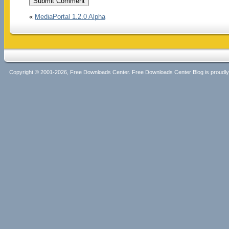
«
MediaPortal 1.2.0 Alpha
Copyright © 2001-2026, Free Downloads Center. Free Downloads Center Blog is proud