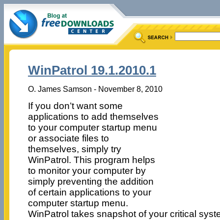
WinPatrol 19.1.2010.1
O. James Samson - November 8, 2010
If you don’t want some
applications to add themselves
to your computer startup menu
or associate files to
themselves, simply try
WinPatrol. This program helps
to monitor your computer by
simply preventing the addition
of certain applications to your
computer startup menu.
WinPatrol takes snapshot of your critical sys