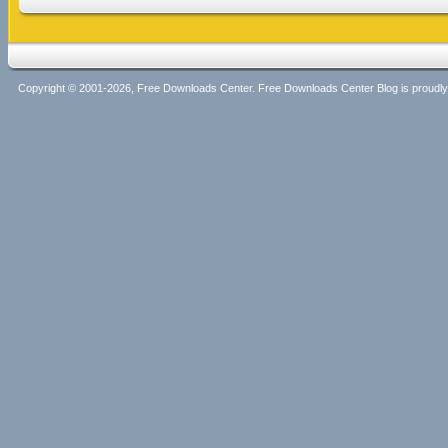
Copyright © 2001-2026, Free Downloads Center. Free Downloads Center Blog is proud