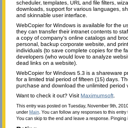
scheduler, templates, URL and file filters, wiz
downloads, support for various languages, sh
and skinnable user interface.
WebCopier for Windows is available for the u
they can transfer their intranet contents to st
a copy of company’s online catalogs and broc
personal, backup corporate website, and print
individuals (to save complete copies for the fav
developers (who would love to analyze website
dead links on a website).
WebCopier for Windows 5.3 is a shareware pro
for a limited trial period of fifteen (15) days. T
purchase and download the unlimited period v
Want to check it out? Visit
Maximumsoft
.
This entry was posted on Tuesday, November 9th, 2010 
under
Main
. You can follow any responses to this entry
You can skip to the end and leave a response. Pinging i