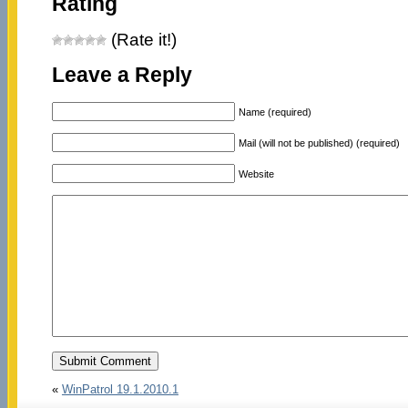
Rating
(Rate it!)
Leave a Reply
Name (required)
Mail (will not be published) (required)
Website
«
WinPatrol 19.1.2010.1