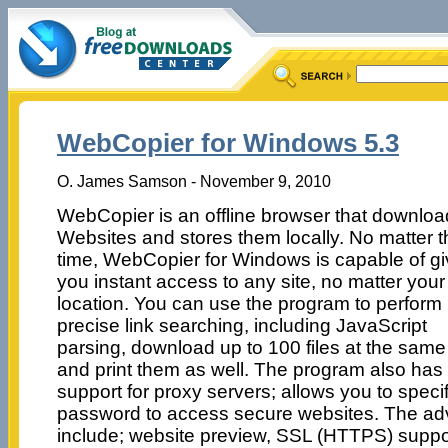
WebCopier for Windows 5.3
O. James Samson - November 9, 2010
WebCopier is an offline browser that downlo
Websites and stores them locally. No matter t
time, WebCopier for Windows is capable of gi
you instant access to any site, no matter your
location. You can use the program to perform
precise link searching, including JavaScript
parsing, download up to 100 files at the same
and print them as well. The program also has
support for proxy servers; allows you to spe
password to access secure websites. The ad
include; website preview, SSL (HTTPS) support