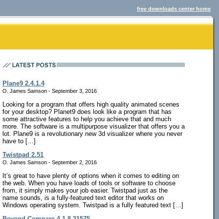
free downloads center home
Plane9 2.4.1.4
O. James Samson - September 3, 2016
Looking for a program that offers high quality animated scenes
for your desktop? Planet9 does look like a program that has
some attractive features to help you achieve that and much
more. The software is a multipurpose visualizer that offers you a
lot. Plane9 is a revolutionary new 3d visualizer where you never
have to […]
Twistpad 2.51
O. James Samson - September 2, 2016
It’s great to have plenty of options when it comes to editing on
the web. When you have loads of tools or software to choose
from, it simply makes your job easier. Twistpad just as the
name sounds, is a fully-featured text editor that works on
Windows operating system. Twistpad is a fully featured text […]
Beyond Compare 4.1.8.21575