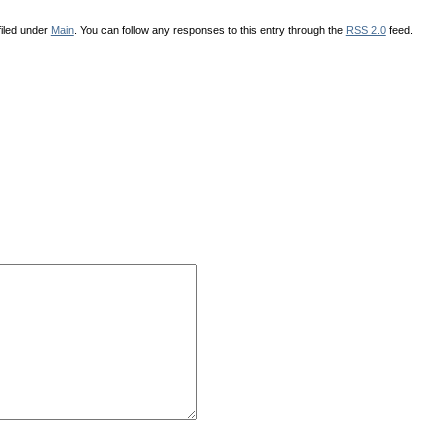
iled under
Main
. You can follow any responses to this entry through the
RSS 2.0
feed.