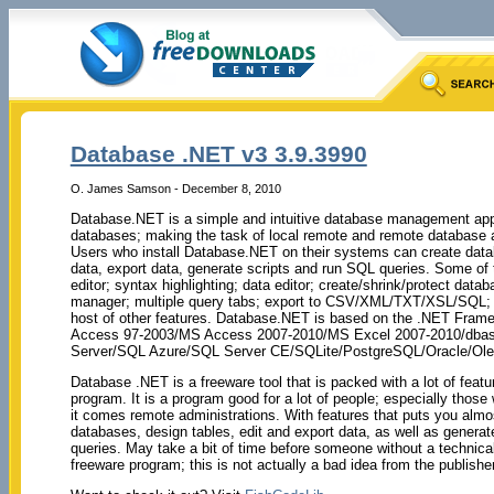
Database .NET v3 3.9.3990
O. James Samson - December 8, 2010
Database.NET is a simple and intuitive database management appli
databases; making the task of local remote and remote database a
Users who install Database.NET on their systems can create datab
data, export data, generate scripts and run SQL queries. Some of t
editor; syntax highlighting; data editor; create/shrink/protect dat
manager; multiple query tabs; export to CSV/XML/TXT/XSL/SQL; pr
host of other features. Database.NET is based on the .NET Fram
Access 97-2003/MS Access 2007-2010/MS Excel 2007-2010/dbas
Server/SQL Azure/SQL Server CE/SQLite/PostgreSQL/Oracle/O
Database .NET is a freeware tool that is packed with a lot of feat
program. It is a program good for a lot of people; especially those
it comes remote administrations. With features that puts you almos
databases, design tables, edit and export data, as well as genera
queries. May take a bit of time before someone without a technical
freeware program; this is not actually a bad idea from the publishe