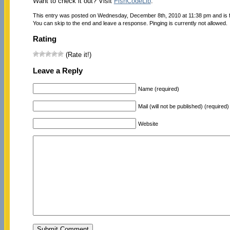
Want to check it out? Visit
FishCodeLib
.
This entry was posted on Wednesday, December 8th, 2010 at 11:38 pm and is f
You can skip to the end and leave a response. Pinging is currently not allowed.
Rating
(Rate it!)
Leave a Reply
Name (required)
Mail (will not be published) (required)
Website