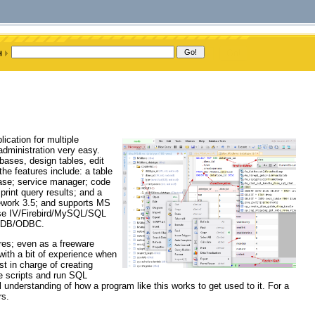
cation for multiple
dministration very easy.
ases, design tables, edit
he features include: a table
abase; service manager; code
int query results; and a
ework 3.5; and supports MS
e IV/Firebird/MySQL/SQL
leDB/ODBC.
ures; even as a freeware
 with a bit of experience when
t in charge of creating
te scripts and run SQL
 understanding of how a program like this works to get used to it. For a
rs.