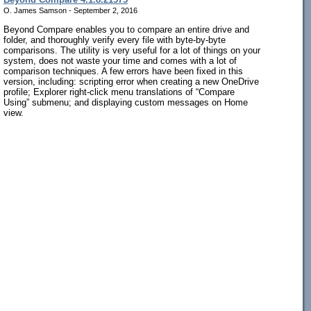
O. James Samson - September 2, 2016
Beyond Compare enables you to compare an entire drive and
folder, and thoroughly verify every file with byte-by-byte
comparisons. The utility is very useful for a lot of things on your
system, does not waste your time and comes with a lot of
comparison techniques. A few errors have been fixed in this
version, including: scripting error when creating a new OneDrive
profile; Explorer right-click menu translations of “Compare
Using” submenu; and displaying custom messages on Home
view.