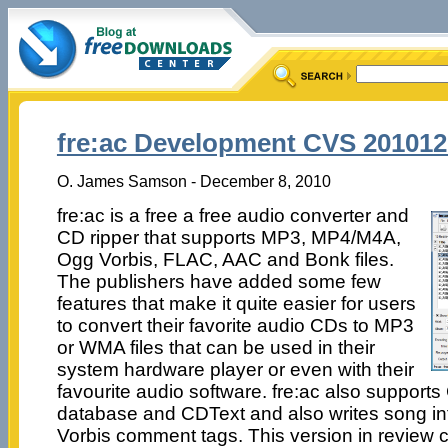
fre:ac Development CVS 201012
O. James Samson - December 8, 2010
fre:ac is a free a free audio converter and
CD ripper that supports MP3, MP4/M4A,
Ogg Vorbis, FLAC, AAC and Bonk files.
The publishers have added some few
features that make it quite easier for users
to convert their favorite audio CDs to MP3
or WMA files that can be used in their
system hardware player or even with their
favourite audio software. fre:ac also suppor
database and CDText and also writes song in
Vorbis comment tags. This version in review 