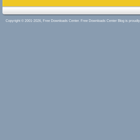
Copyright © 2001-2026, Free Downloads Center. Free Downloads Center Blog is proud