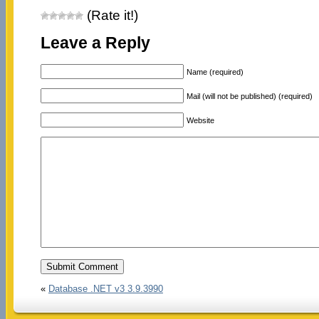
(Rate it!)
Leave a Reply
Name (required)
Mail (will not be published) (required)
Website
«
Database .NET v3 3.9.3990