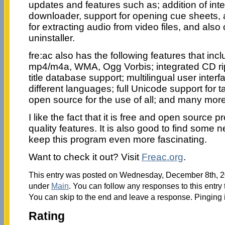
updates and features such as; addition of int
downloader, support for opening cue sheets, 
for extracting audio from video files, and als
uninstaller.
fre:ac also has the following features that inc
mp4/m4a, WMA, Ogg Vorbis; integrated CD ri
title database support; multilingual user interf
different languages; full Unicode support for t
open source for the use of all; and many more
I like the fact that it is free and open source p
quality features. It is also good to find some n
keep this program even more fascinating.
Want to check it out? Visit
Freac.org
.
This entry was posted on Wednesday, December 8th, 20
under
Main
. You can follow any responses to this entry
You can skip to the end and leave a response. Pinging i
Rating