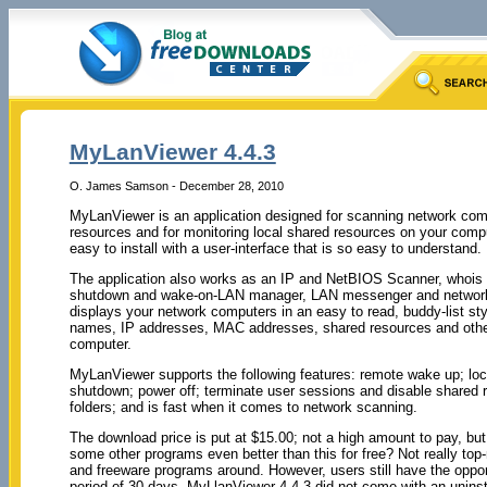
MyLanViewer 4.4.3
O. James Samson - December 28, 2010
MyLanViewer is an application designed for scanning network comp
resources and for monitoring local shared resources on your compu
easy to install with a user-interface that is so easy to understand.
The application also works as an IP and NetBIOS Scanner, whois a
shutdown and wake-on-LAN manager, LAN messenger and network
displays your network computers in an easy to read, buddy-list st
names, IP addresses, MAC addresses, shared resources and other 
computer.
MyLanViewer supports the following features: remote wake up; lock;
shutdown; power off; terminate user sessions and disable shared
folders; and is fast when it comes to network scanning.
The download price is put at $15.00; not a high amount to pay, but 
some other programs even better than this for free? Not really to
and freeware programs around. However, users still have the opportun
period of 30 days. MyLlanViewer 4.4.3 did not come with an uninsta