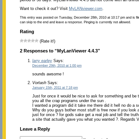
Want to check it out? Visit
MyLANviewer.com
.
This entry was posted on Tuesday, December 28th, 2010 at 10:17 pm and is fi
can skip to the end and leave a response. Pinging is currently not allowed.
Rating
(Rate it!)
2 Responses to “MyLanViewer 4.4.3”
larry earley
Says:
December 29th, 2010 at 1:00 pm
sounds awsome !
Vortash
Says:
January 15th, 2011 at 7:18 pm
Just for once it would be nice to ask for something and be t
you all the crap programs under the sun .
I wanted a program did it take me there did it hell no do a s
Why do you guys bother most stuff is free now if you look a
just for once ? for gods sake get a real job and tell the trut
a site that actually gave you what you wanted ?. Regards Vor
Leave a Reply