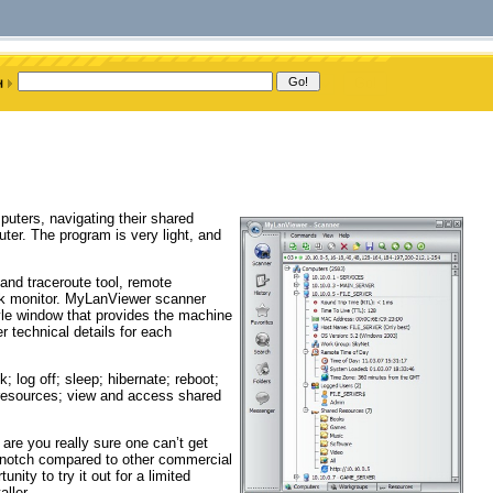
uters, navigating their shared
ter. The program is very light, and
nd traceroute tool, remote
 monitor. MyLanViewer scanner
yle window that provides the machine
technical details for each
 log off; sleep; hibernate; reboot;
 resources; view and access shared
are you really sure one can’t get
p-notch compared to other commercial
ity to try it out for a limited
ller.