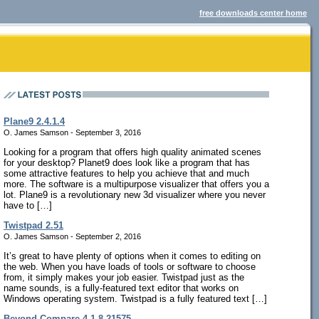
free downloads center home
Plane9 2.4.1.4
O. James Samson - September 3, 2016
Looking for a program that offers high quality animated scenes
for your desktop? Planet9 does look like a program that has
some attractive features to help you achieve that and much
more. The software is a multipurpose visualizer that offers you a
lot. Plane9 is a revolutionary new 3d visualizer where you never
have to […]
Twistpad 2.51
O. James Samson - September 2, 2016
It’s great to have plenty of options when it comes to editing on
the web. When you have loads of tools or software to choose
from, it simply makes your job easier. Twistpad just as the
name sounds, is a fully-featured text editor that works on
Windows operating system. Twistpad is a fully featured text […]
Beyond Compare 4.1.8.21575