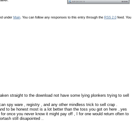
led under
Main
. You can follow any responses to this entry through the
RSS 2.0
feed. You
aken straight to the download not have some lying plonkers trying to sell
can spy ware , registry , and any other mindless trick to sell crap .
nd to be honest most is a lot better than the toss you got on here ..yes
h for once you never know it might pay off , I for one would return often to
tash still disapointed ..