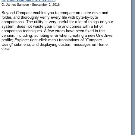
O. James Samson - September 2, 2016
Beyond Compare enables you to compare an entire drive and
folder, and thoroughly verify every file with byte-by-byte
comparisons. The utility is very useful for a lot of things on your
system, does not waste your time and comes with a lot of
comparison techniques. A few errors have been fixed in this
version, including: scripting error when creating a new OneDrive
profile; Explorer right-click menu translations of “Compare
Using” submenu; and displaying custom messages on Home
view.