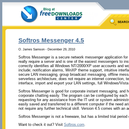
Softros Messenger 4.5
O. James Samson - December 29, 2010
Softros Messenger is a secure network messenger application fo
really require a server and is one of the easiest messengers to i
correctly identifies all Windows NT/2000/XP user accounts and w
include; notification alarms, WinXP theme support, intuitive interf
secure LAN messaging, group broadcast messaging, offline messa
serverless architecture, does not require an internet connection, t
interface, import and export your LAN settings, full Windows/Vist
Softros Messenger is good for corporate instant messaging, and h
corporate chatting easily. The program can be configured by each i
requesting for any assistance from the IT unit or system administra
easily saved and transferred to a different computer if the need ari
not require any further technical skill. Version 4.5 comes with an ad
Softros Messenger is not a freeware, but has a limited trial period
Want to check it out? Visit
Softros.com
.