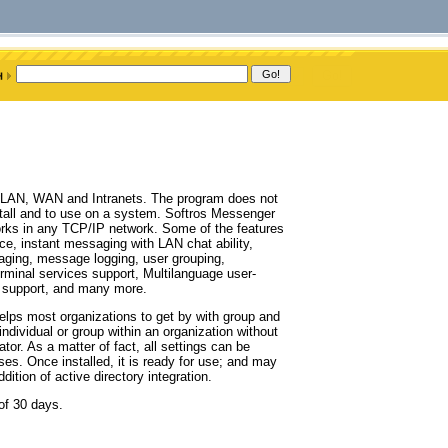
r LAN, WAN and Intranets. The program does not
nstall and to use on a system. Softros Messenger
orks in any TCP/IP network. Some of the features
ace, instant messaging with LAN chat ability,
ging, message logging, user grouping,
erminal services support, Multilanguage user-
a support, and many more.
elps most organizations to get by with group and
ndividual or group within an organization without
tor. As a matter of fact, all settings can be
ses. Once installed, it is ready for use; and may
dition of active directory integration.
 of 30 days.