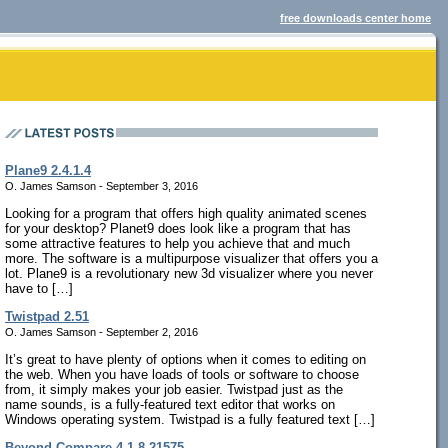
free downloads center home
Plane9 2.4.1.4
O. James Samson - September 3, 2016
Looking for a program that offers high quality animated scenes
for your desktop? Planet9 does look like a program that has
some attractive features to help you achieve that and much
more. The software is a multipurpose visualizer that offers you a
lot. Plane9 is a revolutionary new 3d visualizer where you never
have to […]
Twistpad 2.51
O. James Samson - September 2, 2016
It’s great to have plenty of options when it comes to editing on
the web. When you have loads of tools or software to choose
from, it simply makes your job easier. Twistpad just as the
name sounds, is a fully-featured text editor that works on
Windows operating system. Twistpad is a fully featured text […]
Beyond Compare 4.1.8.21575