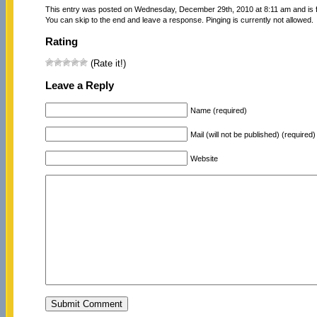
This entry was posted on Wednesday, December 29th, 2010 at 8:11 am and is f
You can skip to the end and leave a response. Pinging is currently not allowed.
Rating
(Rate it!)
Leave a Reply
Name (required)
Mail (will not be published) (required)
Website