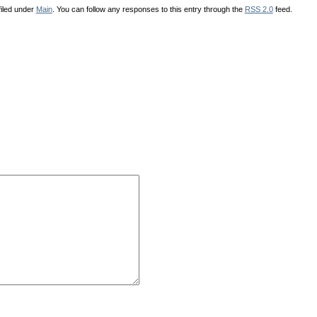
iled under
Main
. You can follow any responses to this entry through the
RSS 2.0
feed.