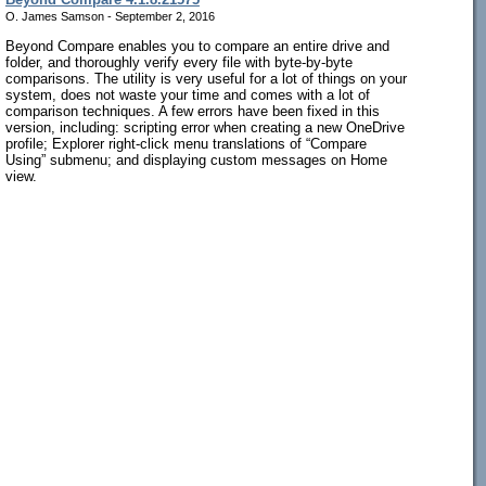
O. James Samson - September 2, 2016
Beyond Compare enables you to compare an entire drive and
folder, and thoroughly verify every file with byte-by-byte
comparisons. The utility is very useful for a lot of things on your
system, does not waste your time and comes with a lot of
comparison techniques. A few errors have been fixed in this
version, including: scripting error when creating a new OneDrive
profile; Explorer right-click menu translations of “Compare
Using” submenu; and displaying custom messages on Home
view.