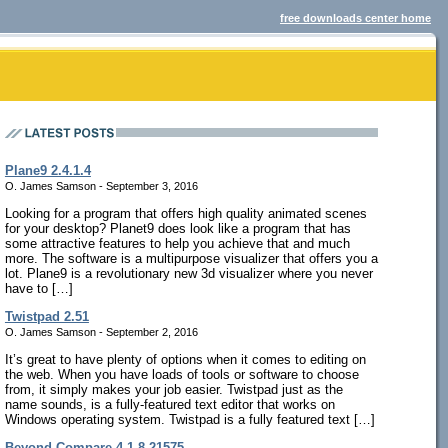
free downloads center home
Plane9 2.4.1.4
O. James Samson - September 3, 2016
Looking for a program that offers high quality animated scenes
for your desktop? Planet9 does look like a program that has
some attractive features to help you achieve that and much
more. The software is a multipurpose visualizer that offers you a
lot. Plane9 is a revolutionary new 3d visualizer where you never
have to […]
Twistpad 2.51
O. James Samson - September 2, 2016
It’s great to have plenty of options when it comes to editing on
the web. When you have loads of tools or software to choose
from, it simply makes your job easier. Twistpad just as the
name sounds, is a fully-featured text editor that works on
Windows operating system. Twistpad is a fully featured text […]
Beyond Compare 4.1.8.21575