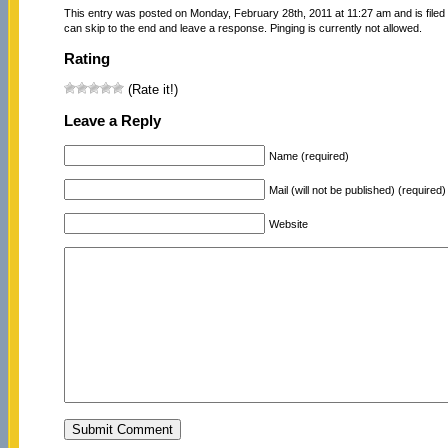
This entry was posted on Monday, February 28th, 2011 at 11:27 am and is file
can skip to the end and leave a response. Pinging is currently not allowed.
Rating
(Rate it!)
Leave a Reply
Name (required)
Mail (will not be published) (required)
Website