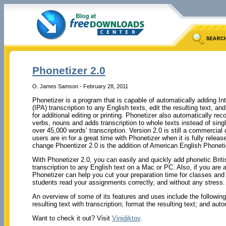
Phonetizer 2.0
O. James Samson - February 28, 2011
Phonetizer is a program that is capable of automatically adding In
(IPA) transcription to any English texts, edit the resulting text, an
for additional editing or printing. Phonetizer also automatically rec
verbs, nouns and adds transcription to whole texts instead of sing
over 45,000 words’ transcription. Version 2.0 is still a commercial d
users are in for a great time with Phonetizer when it is fully relea
change Phoentizer 2.0 is the addition of American English Phoneti
With Phonetizer 2.0, you can easily and quickly add phonetic Brit
transcription to any English text on a Mac or PC. Also, if you are
Phonetizer can help you cut your preparation time for classes and 
students read your assignments correctly, and without any stress.
An overview of some of its features and uses include the following:
resulting text with transcription; format the resulting text; and aut
Want to check it out? Visit
Vinidiktov
.