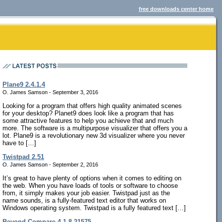
free downloads center home
Plane9 2.4.1.4
O. James Samson - September 3, 2016
Looking for a program that offers high quality animated scenes
for your desktop? Planet9 does look like a program that has
some attractive features to help you achieve that and much
more. The software is a multipurpose visualizer that offers you a
lot. Plane9 is a revolutionary new 3d visualizer where you never
have to […]
Twistpad 2.51
O. James Samson - September 2, 2016
It’s great to have plenty of options when it comes to editing on
the web. When you have loads of tools or software to choose
from, it simply makes your job easier. Twistpad just as the
name sounds, is a fully-featured text editor that works on
Windows operating system. Twistpad is a fully featured text […]
Beyond Compare 4.1.8.21575