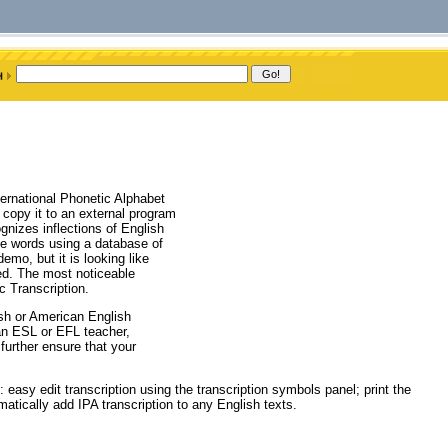
ternational Phonetic Alphabet
d copy it to an external program
ognizes inflections of English
le words using a database of
emo, but it is looking like
sed. The most noticeable
c Transcription.
ish or American English
 an ESL or EFL teacher,
further ensure that your
 easy edit transcription using the transcription symbols panel; print the
omatically add IPA transcription to any English texts.