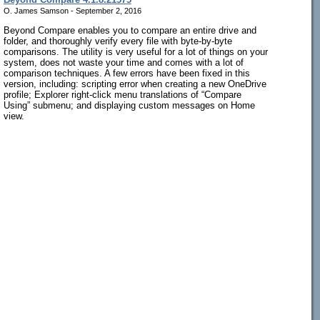
O. James Samson - September 2, 2016
Beyond Compare enables you to compare an entire drive and
folder, and thoroughly verify every file with byte-by-byte
comparisons. The utility is very useful for a lot of things on your
system, does not waste your time and comes with a lot of
comparison techniques. A few errors have been fixed in this
version, including: scripting error when creating a new OneDrive
profile; Explorer right-click menu translations of “Compare
Using” submenu; and displaying custom messages on Home
view.