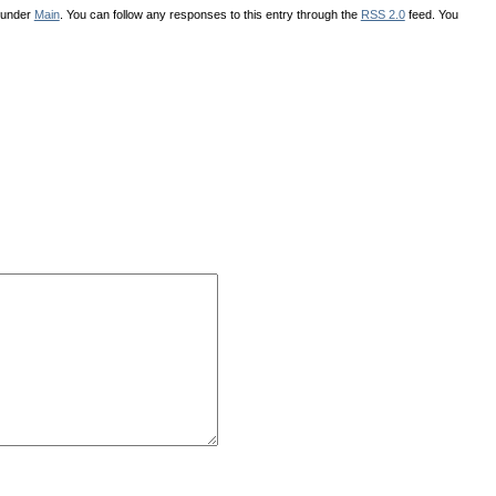
d under
Main
. You can follow any responses to this entry through the
RSS 2.0
feed. You