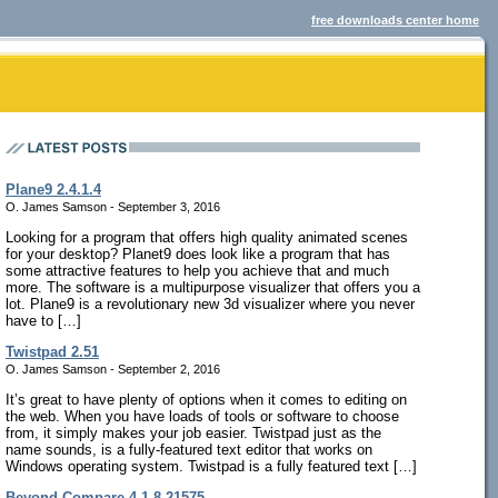
free downloads center home
Plane9 2.4.1.4
O. James Samson - September 3, 2016
Looking for a program that offers high quality animated scenes
for your desktop? Planet9 does look like a program that has
some attractive features to help you achieve that and much
more. The software is a multipurpose visualizer that offers you a
lot. Plane9 is a revolutionary new 3d visualizer where you never
have to […]
Twistpad 2.51
O. James Samson - September 2, 2016
It’s great to have plenty of options when it comes to editing on
the web. When you have loads of tools or software to choose
from, it simply makes your job easier. Twistpad just as the
name sounds, is a fully-featured text editor that works on
Windows operating system. Twistpad is a fully featured text […]
Beyond Compare 4.1.8.21575