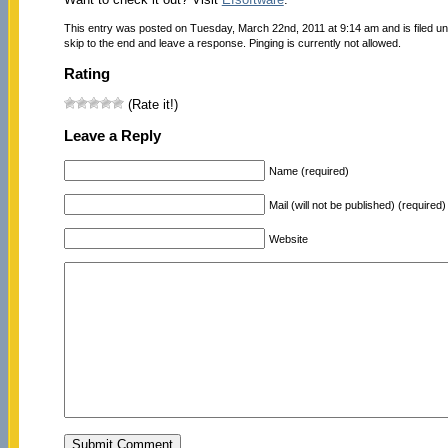
This entry was posted on Tuesday, March 22nd, 2011 at 9:14 am and is filed u
skip to the end and leave a response. Pinging is currently not allowed.
Rating
(Rate it!)
Leave a Reply
Name (required)
Mail (will not be published) (required)
Website