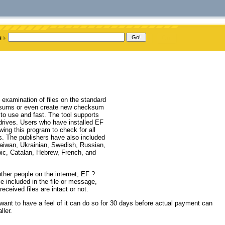
examination of files on the standard
ksums or even create new checksum
to use and fast. The tool supports
 drives. Users who have installed EF
ng this program to check for all
ms. The publishers have also included
Taiwan, Ukrainian, Swedish, Russian,
bic, Catalan, Hebrew, French, and
ther people on the internet; EF ?
e included in the file or message,
eceived files are intact or not.
nt to have a feel of it can do so for 30 days before actual payment can
ler.