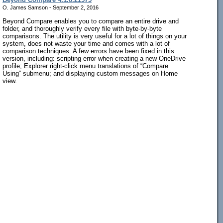
O. James Samson - September 2, 2016
Beyond Compare enables you to compare an entire drive and
folder, and thoroughly verify every file with byte-by-byte
comparisons. The utility is very useful for a lot of things on your
system, does not waste your time and comes with a lot of
comparison techniques. A few errors have been fixed in this
version, including: scripting error when creating a new OneDrive
profile; Explorer right-click menu translations of “Compare
Using” submenu; and displaying custom messages on Home
view.