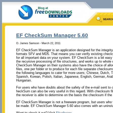
EF CheckSum Manager 5.60
O. James Samson - March 22, 2011
EF CheckSum Manager is an application designed for the integrity 
formats SFV and MD5. That means you can verify existing chec
for all important data on your system. EF CheckSum is a bit easy 
the recursive processing of file structures, and works up to whole
CheckSum Manager on their systems also have the choice of allowi
files, one per folder or to produce for each file separate checksu
the following languages to cater for more users; Chinese, Dutch, 
Spanish, Korean, Polish, Italian, Japanese, English, German, Ara
Hungarian.
For users who have doubts about the safety of the e-mail sent to o
heckSum can also be very useful in this regard. With checksum fil
the receiver is able to determine on the basis the checksum if the r
EF CheckSum Manager is not a freeware program, but users who wa
be made. EF CheckSum Manager 5.60 also comes with an uninstal
Want to check it out? Visit
Efsoftware
.