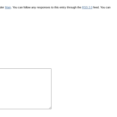
nder
Main
. You can follow any responses to this entry through the
RSS 2.0
feed. You can