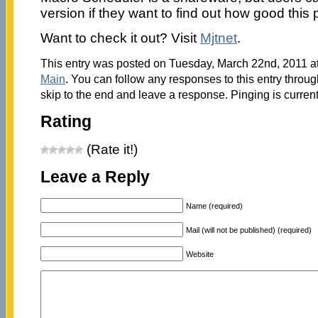
version if they want to find out how good this 
Want to check it out? Visit
Mjtnet
.
This entry was posted on Tuesday, March 22nd, 2011 at
Main
. You can follow any responses to this entry throu
skip to the end and leave a response. Pinging is current
Rating
(Rate it!)
Leave a Reply
Name (required)
Mail (will not be published) (required)
Website