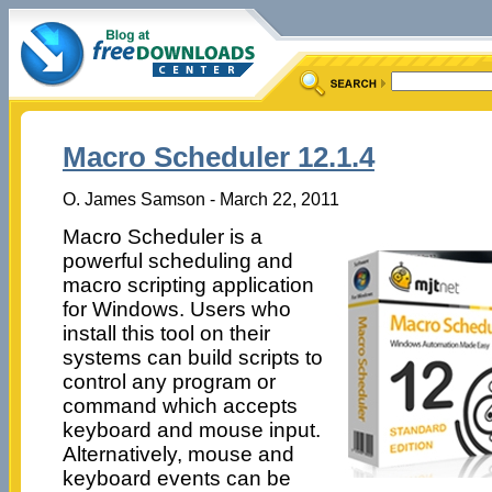
Macro Scheduler 12.1.4
O. James Samson - March 22, 2011
Macro Scheduler is a
powerful scheduling and
macro scripting application
for Windows. Users who
install this tool on their
systems can build scripts to
control any program or
command which accepts
keyboard and mouse input.
Alternatively, mouse and
keyboard events can be