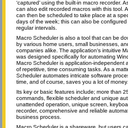
‘captured’ using the built-in macro recorder. As
can also edit recorded macros with this tool
can then be scheduled to take place at a spec
days of the week; this can also be configured 
regular intervals.
Macro Scheduler is also a tool that can be d
by various home users, small businesses, an
companies alike. The application’s intuitive 
was designed specifically for automating Win
Macro Scheduler is application-independent 
of repetitive, time consuming tasks. As a matte
Scheduler automates intricate software proc
time, and of course, saves you a lot of money
Its key or basic features include; more than 25
commands, flexible scheduler and unique aut
unattended operation, unique screen, keyb
recorder, comprehensive and reliable automat
business process.
Macro Scheduler is a shareware, but users ca