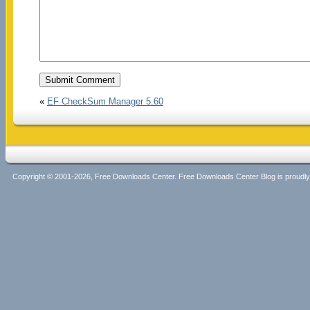
«
EF CheckSum Manager 5.60
Copyright © 2001-2026, Free Downloads Center. Free Downloads Center Blog is proud