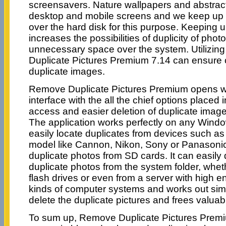
screensavers. Nature wallpapers and abstrac
desktop and mobile screens and we keep up 
over the hard disk for this purpose. Keeping
increases the possibilities of duplicity of pho
unnecessary space over the system. Utilizin
Duplicate Pictures Premium 7.14 can ensure 
duplicate images.
Remove Duplicate Pictures Premium opens wit
interface with the all the chief options placed i
access and easier deletion of duplicate image
The application works perfectly on any Win
easily locate duplicates from devices such as
model like Cannon, Nikon, Sony or Panasonic
duplicate photos from SD cards. It can easil
duplicate photos from the system folder, whethe
flash drives or even from a server with high end
kinds of computer systems and works out simp
delete the duplicate pictures and frees valuab
To sum up, Remove Duplicate Pictures Prem