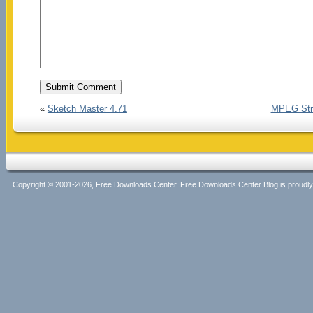
«
Sketch Master 4.71
MPEG Stre
Copyright © 2001-2026, Free Downloads Center. Free Downloads Center Blog is proud