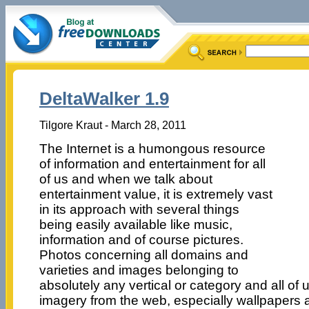
DeltaWalker 1.9
Tilgore Kraut - March 28, 2011
The Internet is a humongous resource
of information and entertainment for all
of us and when we talk about
entertainment value, it is extremely vast
in its approach with several things
being easily available like music,
information and of course pictures.
Photos concerning all domains and
varieties and images belonging to
absolutely any vertical or category and all of 
imagery from the web, especially wallpapers a