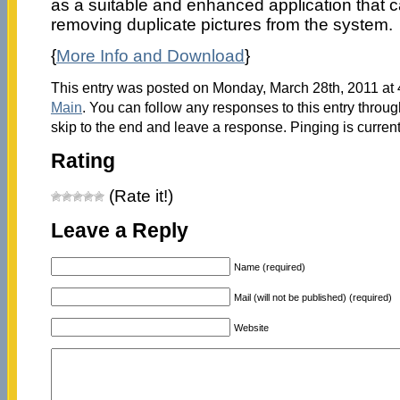
as a suitable and enhanced application that ca
removing duplicate pictures from the system.
{
More Info and Download
}
This entry was posted on Monday, March 28th, 2011 at 4
Main
. You can follow any responses to this entry throu
skip to the end and leave a response. Pinging is current
Rating
(Rate it!)
Leave a Reply
Name (required)
Mail (will not be published) (required)
Website