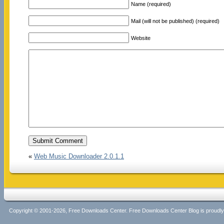
Name (required)
Mail (will not be published) (required)
Website
«
Web Music Downloader 2.0.1.1
Copyright © 2001-2026, Free Downloads Center. Free Downloads Center Blog is proud