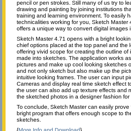
pencil or pen strokes. Still many of us try to 
drawing and painting by joining institutions tha
training and learning environment. To easily 
technicalities working for you, Sketch Master 4
offers a unique way to convert digital images 
Sketch Master 4.71 opens with a bright looking
chief options placed at the top panel and the l
offering vivid scope for creating the outline of
made into sketches. The application works as 
pictures and make up cool looking sketches of d
and not only sketch but also make up the pict
intuitive looking frames. The user can input p
Cameras and display real time sketch effect t
the user can also add up texture effects and 
the sketched photos in a designer fashion for a
To conclude, Sketch Master can easily prove 
bright program that offers enough scope to th
sketches.
{
More Info and Download
}