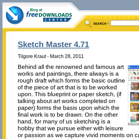
Sketch Master 4.71
Tilgore Kraut - March 28, 2011
Behind all the renowned and famous art
works and paintings, there always is a
rough draft which forms the basic outline
of the piece of art that is to be worked
upon. This blueprint or paper sketch, (if
talking about art works completed on
paper) forms the basis upon which the
final work is to be drawn. On the other
hand, for many of us sketching is a
hobby that we pursue either with leisure
or passion as we capture vivid moments on c