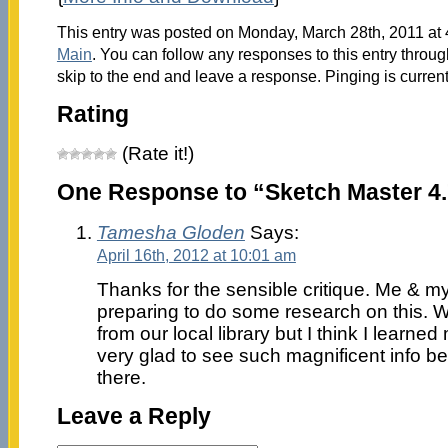
This entry was posted on Monday, March 28th, 2011 at 4
Main
. You can follow any responses to this entry throu
skip to the end and leave a response. Pinging is current
Rating
(Rate it!)
One Response to “Sketch Master 4
Tamesha Gloden
Says:
April 16th, 2012 at 10:01 am
Thanks for the sensible critique. Me & m
preparing to do some research on this. 
from our local library but I think I learned
very glad to see such magnificent info be
there.
Leave a Reply