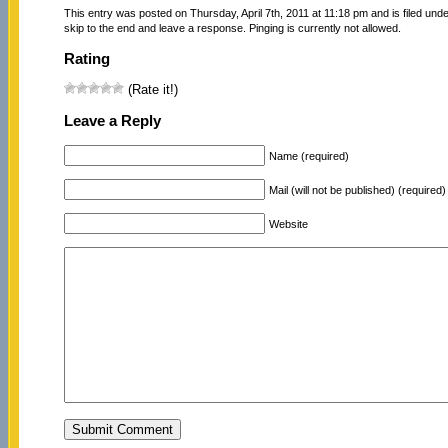
This entry was posted on Thursday, April 7th, 2011 at 11:18 pm and is filed und
skip to the end and leave a response. Pinging is currently not allowed.
Rating
(Rate it!)
Leave a Reply
Name (required)
Mail (will not be published) (required)
Website