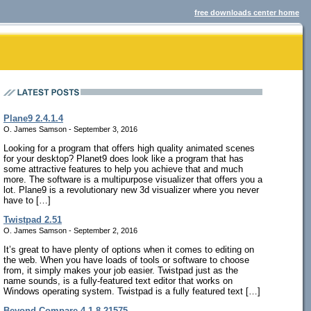
free downloads center home
Plane9 2.4.1.4
O. James Samson - September 3, 2016
Looking for a program that offers high quality animated scenes
for your desktop? Planet9 does look like a program that has
some attractive features to help you achieve that and much
more. The software is a multipurpose visualizer that offers you a
lot. Plane9 is a revolutionary new 3d visualizer where you never
have to […]
Twistpad 2.51
O. James Samson - September 2, 2016
It’s great to have plenty of options when it comes to editing on
the web. When you have loads of tools or software to choose
from, it simply makes your job easier. Twistpad just as the
name sounds, is a fully-featured text editor that works on
Windows operating system. Twistpad is a fully featured text […]
Beyond Compare 4.1.8.21575