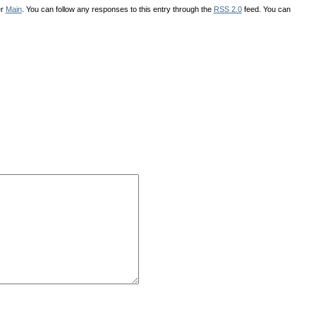
er
Main
. You can follow any responses to this entry through the
RSS 2.0
feed. You can