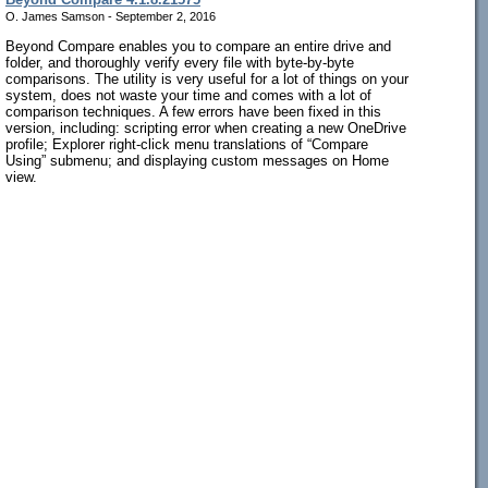
O. James Samson - September 2, 2016
Beyond Compare enables you to compare an entire drive and
folder, and thoroughly verify every file with byte-by-byte
comparisons. The utility is very useful for a lot of things on your
system, does not waste your time and comes with a lot of
comparison techniques. A few errors have been fixed in this
version, including: scripting error when creating a new OneDrive
profile; Explorer right-click menu translations of “Compare
Using” submenu; and displaying custom messages on Home
view.