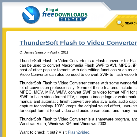
ThunderSoft Flash to Video Converter 
O. James Samson - April 7, 2011
ThunderSoft Flash to Video Converter is a Flash converter for Fl
can be used to convert Macromedia Flash SWF to AVI, MPEG, 
host of other popular formats with rich editing functions such as 
Video Converter can also be used to convert SWF to flash video f
ThunderSoft Flash to Video Converter comes with some wonderful f
lot of conversion professionally. Some of these features include: 
MPEG, MOV, MKV, WMV, convert SWF to video format MP4 for pl
SWF to flash video format FLV, supports image logo or watermark, 
manual and automatic finish convert are also available, audio cap
capture technology 100% keeps the original sound effect, user-inte
for output format to set video and audio parameters, and many mo
ThunderSoft Flash to Video Converter is a shareware program, an
Windows Vista, Windows XP, and Windows 2003.
Want to check it out? Visit
Flash2video
.