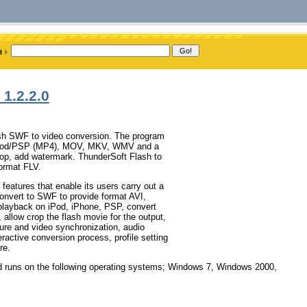
1.2.2.0
ash SWF to video conversion. The program
iPod/PSP (MP4), MOV, MKV, WMV and a
crop, add watermark. ThunderSoft Flash to
ormat FLV.
eatures that enable its users carry out a
convert to SWF to provide format AVI,
ayback on iPod, iPhone, PSP, convert
allow crop the flash movie for the output,
ture and video synchronization, audio
ractive conversion process, profile setting
re.
d runs on the following operating systems; Windows 7, Windows 2000,