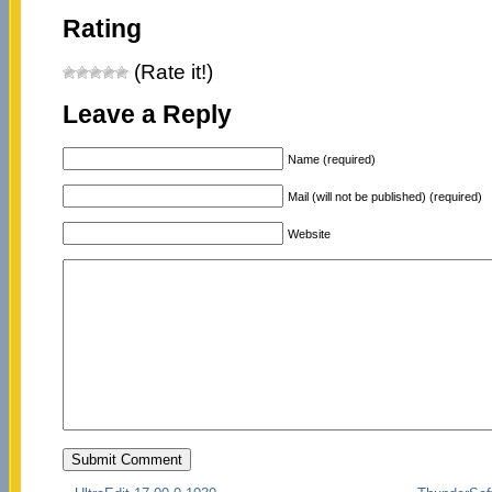
Rating
(Rate it!)
Leave a Reply
Name (required)
Mail (will not be published) (required)
Website