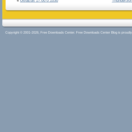
«
UltraEdit 17.00.0.1030
ThunderSoft
Copyright © 2001-2026, Free Downloads Center. Free Downloads Center Blog is proud