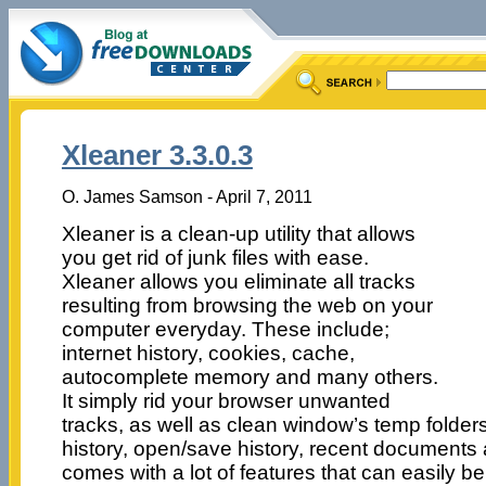
Xleaner 3.3.0.3
O. James Samson - April 7, 2011
Xleaner is a clean-up utility that allows
you get rid of junk files with ease.
Xleaner allows you eliminate all tracks
resulting from browsing the web on your
computer everyday. These include;
internet history, cookies, cache,
autocomplete memory and many others.
It simply rid your browser unwanted
tracks, as well as clean window’s temp folders
history, open/save history, recent documents
comes with a lot of features that can easily be