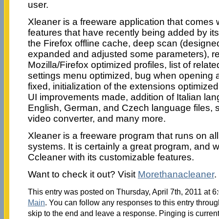
user.
Xleaner is a freeware application that comes w
features that have recently being added by its
the Firefox offline cache, deep scan (designe
expanded and adjusted some parameters), rec
Mozilla/Firefox optimized profiles, list of relat
settings menu optimized, bug when opening a
fixed, initialization of the extensions optimized
UI improvements made, addition of Italian lang
English, German, and Czech language files, 
video converter, and many more.
Xleaner is a freeware program that runs on a
systems. It is certainly a great program, and 
Ccleaner with its customizable features.
Want to check it out? Visit
Morethanacleaner
.
This entry was posted on Thursday, April 7th, 2011 at 6
Main
. You can follow any responses to this entry throu
skip to the end and leave a response. Pinging is current