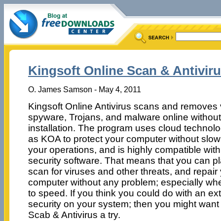
Kingsoft Online Scan & Antiviru
O. James Samson - May 4, 2011
Kingsoft Online Antivirus scans and removes 
spyware, Trojans, and malware online withou
installation. The program uses cloud technolo
as KOA to protect your computer without slo
your operations, and is highly compatible with
security software. That means that you can p
scan for viruses and other threats, and repair
computer without any problem; especially wh
to speed. If you think you could do with an extr
security on your system; then you might want 
Scab & Antivirus a try.