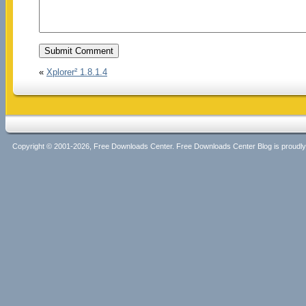
«
Xplorer² 1.8.1.4
Copyright © 2001-2026, Free Downloads Center. Free Downloads Center Blog is proud