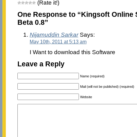
(Rate it!)
One Response to “Kingsoft Online 
Beta 0.8”
Nijamuddin Sarkar
Says:
May 10th, 2011 at 5:13 am
I Want to download this Software
Leave a Reply
Name (required)
Mail (will not be published) (required)
Website