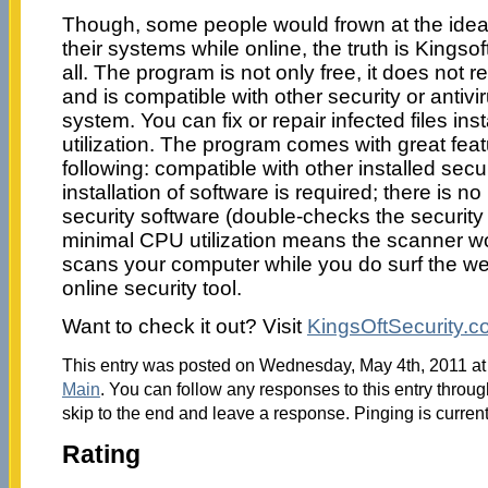
Though, some people would frown at the idea
their systems while online, the truth is Kingsof
all. The program is not only free, it does not re
and is compatible with other security or antiv
system. You can fix or repair infected files in
utilization. The program comes with great feat
following: compatible with other installed secu
installation of software is required; there is no
security software (double-checks the security 
minimal CPU utilization means the scanner w
scans your computer while you do surf the w
online security tool.
Want to check it out? Visit
KingsOftSecurity.
This entry was posted on Wednesday, May 4th, 2011 at 
Main
. You can follow any responses to this entry throu
skip to the end and leave a response. Pinging is current
Rating