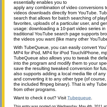
essentially enables you to
apply any combination of video conversions t
videos downloads directly from YouTube. Tub
search that allows for batch searching of playl
favorites, uploads of a particular user, and g
usage: downloading a 10-part video series in
traditional YouTube search page supports br
the videos you want (like many other YouTub
With TubeQueue, you can easily convert YouT
MP4 for iPod, MP4 for iPod Touch/iPhone, mp
TubeQueue also allows you to tweak the defaul
into the program and modify them to your spec
save the resulting tweaked conversion for fu
also supports adding a local media file of any
and converting it to any other type (of course
the included ffmpeg binary). That is why TubeQ
from other programs.
Want to check it out? Visit
Tubequeue
.
This entry was posted on Wednesday, May 4th, 2011 at 