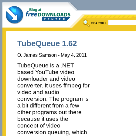
TubeQueue 1.62
O. James Samson - May 4, 2011
TubeQueue is a .NET
based YouTube video
downloader and video
converter. It uses ffmpeg for
video and audio
conversion. The program is
a bit different from a few
other programs out there
because it uses the
concept of video
conversion queuing, which