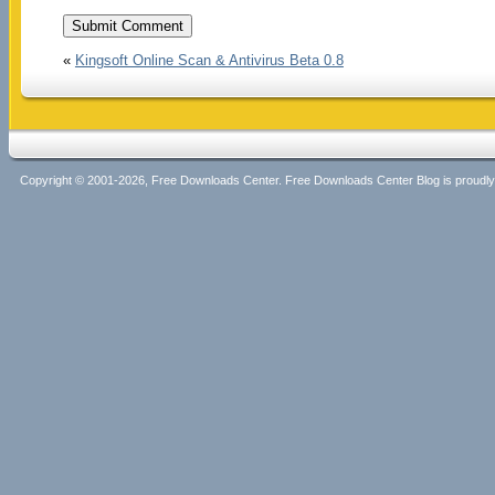
«
Kingsoft Online Scan & Antivirus Beta 0.8
Copyright © 2001-2026, Free Downloads Center. Free Downloads Center Blog is proud