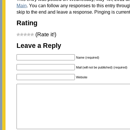
Main
. You can follow any responses to this entry throu
skip to the end and leave a response. Pinging is current
Rating
(Rate it!)
Leave a Reply
Name (required)
Mail (will not be published) (required)
Website