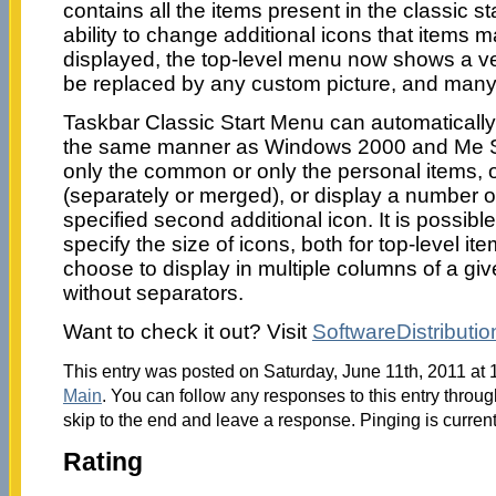
contains all the items present in the classic 
ability to change additional icons that items m
displayed, the top-level menu now shows a ve
be replaced by any custom picture, and man
Taskbar Classic Start Menu can automatically
the same manner as Windows 2000 and Me St
only the common or only the personal items, o
(separately or merged), or display a number of
specified second additional icon. It is possibl
specify the size of icons, both for top-level it
choose to display in multiple columns of a giv
without separators.
Want to check it out? Visit
SoftwareDistributio
This entry was posted on Saturday, June 11th, 2011 at 
Main
. You can follow any responses to this entry throu
skip to the end and leave a response. Pinging is current
Rating