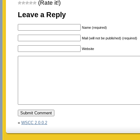
(Rate it!)
Leave a Reply
Name (required)
Mail (will not be published) (required)
Website
«
WSCC 2.0.0.2