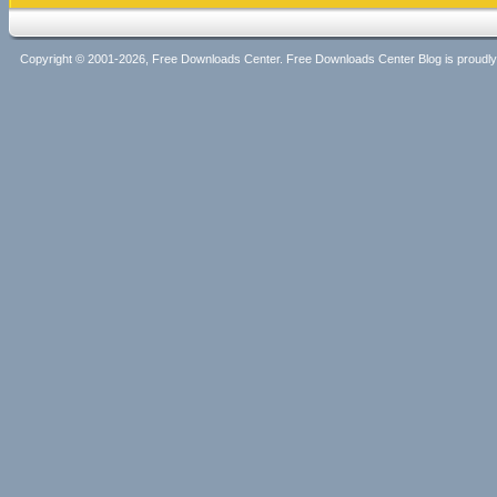
Copyright © 2001-2026, Free Downloads Center. Free Downloads Center Blog is proud