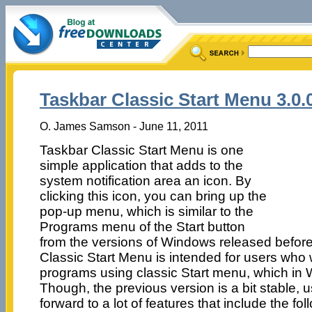
Taskbar Classic Start Menu 3.0.
O. James Samson - June 11, 2011
Taskbar Classic Start Menu is one
simple application that adds to the
system notification area an icon. By
clicking this icon, you can bring up the
pop-up menu, which is similar to the
Programs menu of the Start button
from the versions of Windows released befor
Classic Start Menu is intended for users who 
programs using classic Start menu, which in 
Though, the previous version is a bit stable, us
forward to a lot of features that include the f