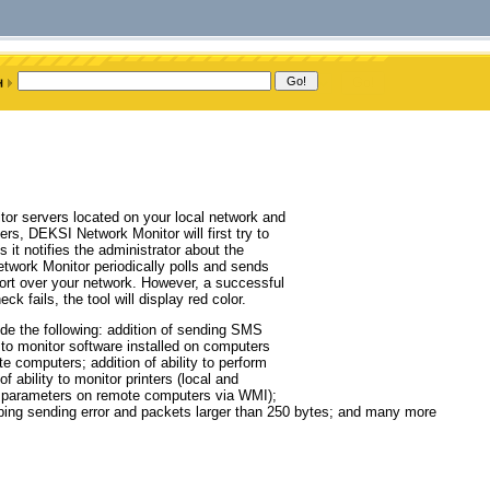
tor servers located on your local network and
rs, DEKSI Network Monitor will first try to
it notifies the administrator about the
work Monitor periodically polls and sends
ort over your network. However, a successful
ck fails, the tool will display red color.
de the following: addition of sending SMS
to monitor software installed on computers
 computers; addition of ability to perform
 ability to monitor printers (local and
ent parameters on remote computers via WMI);
e ping sending error and packets larger than 250 bytes; and many more