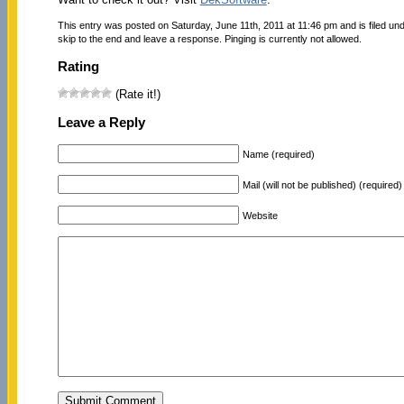
This entry was posted on Saturday, June 11th, 2011 at 11:46 pm and is filed un
skip to the end and leave a response. Pinging is currently not allowed.
Rating
(Rate it!)
Leave a Reply
Name (required)
Mail (will not be published) (required)
Website