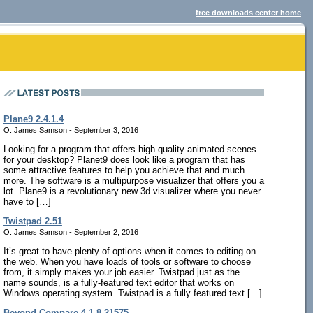
free downloads center home
Plane9 2.4.1.4
O. James Samson - September 3, 2016
Looking for a program that offers high quality animated scenes
for your desktop? Planet9 does look like a program that has
some attractive features to help you achieve that and much
more. The software is a multipurpose visualizer that offers you a
lot. Plane9 is a revolutionary new 3d visualizer where you never
have to […]
Twistpad 2.51
O. James Samson - September 2, 2016
It’s great to have plenty of options when it comes to editing on
the web. When you have loads of tools or software to choose
from, it simply makes your job easier. Twistpad just as the
name sounds, is a fully-featured text editor that works on
Windows operating system. Twistpad is a fully featured text […]
Beyond Compare 4.1.8.21575