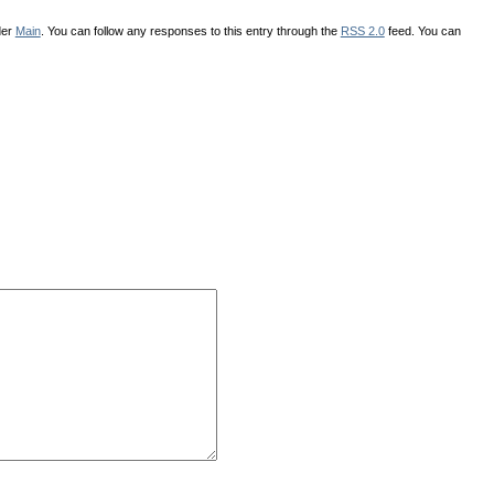
der
Main
. You can follow any responses to this entry through the
RSS 2.0
feed. You can