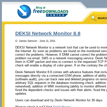
DEKSI Network Monitor 8.8
O. James Samson - June 11, 2011
DEKSI Network Monitor is a network tool that can be used to moni
the Internet. As soon as problems are found on the monitored serve
correct the problems. However, If DNM cannot correct the problems 
problem via email, SMS or a network messaging service. Deski Net
them in ICMP packet and tries to connect to the requested TCP P
check will enable a display of color green. If on the contrary the che
Deski Network Monitor 8.8 comes with advance features that inclu
messages directly via a connected GSM phone; addition of ability 
(software audit), you can track new and deleted programs on remote
arbitrary SQL requests in the database monitoring check; addition of
networked); addition of WMI monitoring (ability to monitor differ
fixed the dependent checks and issues with their alerts; fixed th
updates.
Users can download and try Deski Network Monitor for 30 days.
Want to check it out? Visit
DekSoftware
.