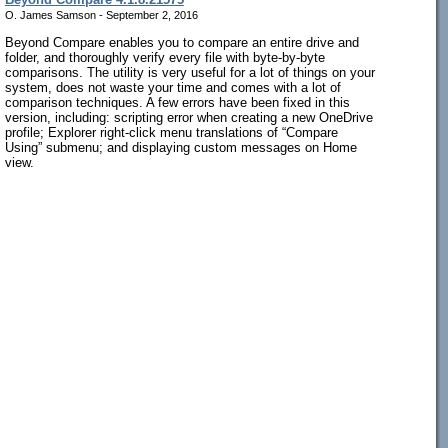
O. James Samson - September 2, 2016
Beyond Compare enables you to compare an entire drive and
folder, and thoroughly verify every file with byte-by-byte
comparisons. The utility is very useful for a lot of things on your
system, does not waste your time and comes with a lot of
comparison techniques. A few errors have been fixed in this
version, including: scripting error when creating a new OneDrive
profile; Explorer right-click menu translations of “Compare
Using” submenu; and displaying custom messages on Home
view.