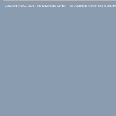
Copyright © 2001-2026, Free Downloads Center. Free Downloads Center Blog is proud