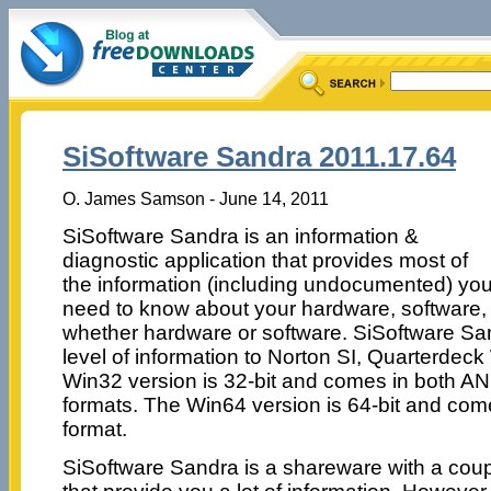
SiSoftware Sandra 2011.17.64
O. James Samson - June 14, 2011
SiSoftware Sandra is an information &
diagnostic application that provides most of
the information (including undocumented) yo
need to know about your hardware, software,
whether hardware or software. SiSoftware San
level of information to Norton SI, Quarterdeck
Win32 version is 32-bit and comes in both A
formats. The Win64 version is 64-bit and com
format.
SiSoftware Sandra is a shareware with a coupl