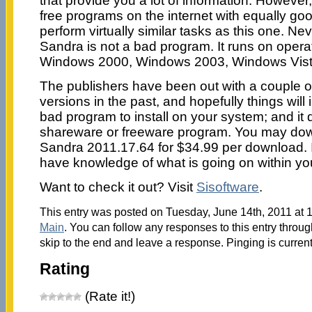
that provide you a lot of information. However,
free programs on the internet with equally go
perform virtually similar tasks as this one. Ne
Sandra is not a bad program. It runs on oper
Windows 2000, Windows 2003, Windows Vist
The publishers have been out with a couple 
versions in the past, and hopefully things will 
bad program to install on your system; and it do
shareware or freeware program. You may do
Sandra 2011.17.64 for $34.99 per download. I
have knowledge of what is going on within yo
Want to check it out? Visit
Sisoftware
.
This entry was posted on Tuesday, June 14th, 2011 at 1
Main
. You can follow any responses to this entry throu
skip to the end and leave a response. Pinging is current
Rating
(Rate it!)