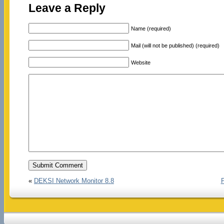
Leave a Reply
Name (required)
Mail (will not be published) (required)
Website
«
DEKSI Network Monitor 8.8
P