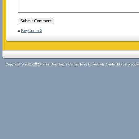
«
KeyCue 5.3
Copyright © 2001-2026, Free Downloads Center. Free Downloads Center Blog is proud