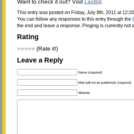
Want to check it out? Visit
Lastbit
.
This entry was posted on Friday, July 8th, 2011 at 12:2
You can follow any responses to this entry through the
the end and leave a response. Pinging is currently not 
Rating
(Rate it!)
Leave a Reply
Name (required)
Mail (will not be published) (required)
Website