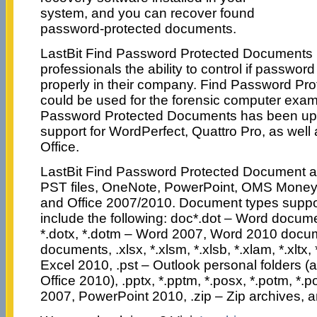
system, and you can recover found
password-protected documents.
LastBit Find Password Protected Documents 
professionals the ability to control if password
properly in their company. Find Password P
could be used for the forensic computer exami
Password Protected Documents has been upd
support for WordPerfect, Quattro Pro, as well
Office.
LastBit Find Password Protected Document a
PST files, OneNote, PowerPoint, OMS Money f
and Office 2007/2010. Document types suppo
include the following: doc*.dot – Word docume
*.dotx, *.dotm – Word 2007, Word 2010 docume
documents, .xlsx, *.xlsm, *.xlsb, *.xlam, *.xltx,
Excel 2010, .pst – Outlook personal folders (a
Office 2010), .pptx, *.pptm, *.posx, *.potm, *.
2007, PowerPoint 2010, .zip – Zip archives,