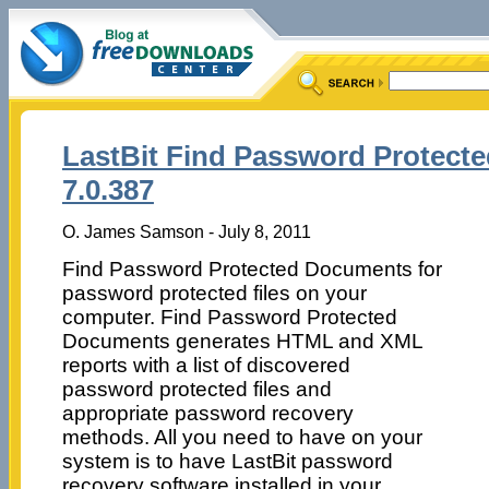
LastBit Find Password Protect
7.0.387
O. James Samson - July 8, 2011
Find Password Protected Documents for
password protected files on your
computer. Find Password Protected
Documents generates HTML and XML
reports with a list of discovered
password protected files and
appropriate password recovery
methods. All you need to have on your
system is to have LastBit password
recovery software installed in your